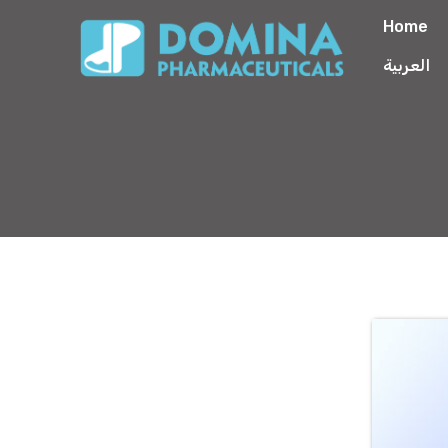
Home
العربية