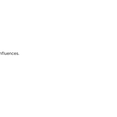
nfluences.