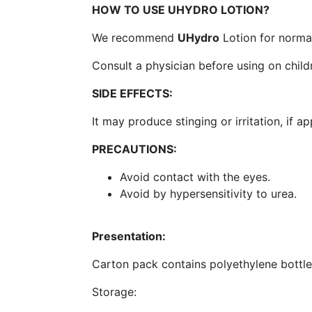
HOW TO USE UHYDRO LOTION?
We recommend
UHydro
Lotion for normal
Consult a physician before using on child
SIDE EFFECTS:
It may produce stinging or irritation, if ap
PRECAUTIONS:
Avoid contact with the eyes.
Avoid by hypersensitivity to urea.
Presentation:
Carton pack contains polyethylene bottle
Storage: