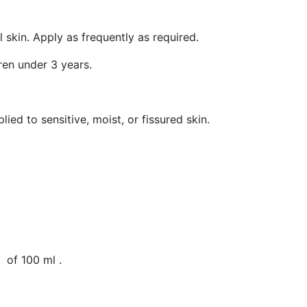
 skin. Apply as frequently as required.
ren under 3 years.
plied to sensitive, moist, or fissured skin.
 of 100 ml .