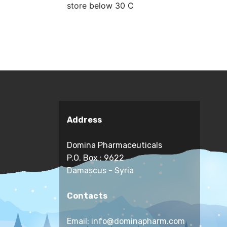
store below 30 C
Address
Domina Pharmaceuticals
P.O. Box : 9622
Damascus - Syria
Contacts
Email: info@dominapharm.com