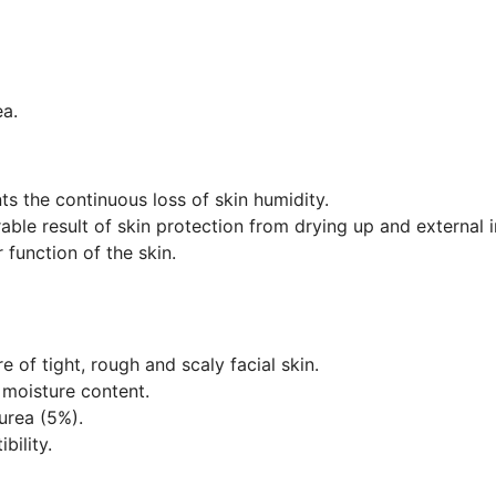
ea.
s the continuous loss of skin humidity.
able result of skin protection from drying up and external i
 function of the skin.
e of tight, rough and scaly facial skin.
 moisture content.
 urea (5%).
bility.