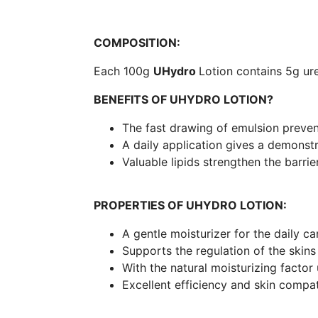
COMPOSITION:
Each 100g
UHydro
Lotion contains 5g ur
BENEFITS OF UHYDRO LOTION?
The fast drawing of emulsion prevent
A daily application gives a demonstr
Valuable lipids strengthen the barrier
PROPERTIES OF UHYDRO LOTION:
A gentle moisturizer for the daily car
Supports the regulation of the skins
With the natural moisturizing factor
Excellent efficiency and skin compati