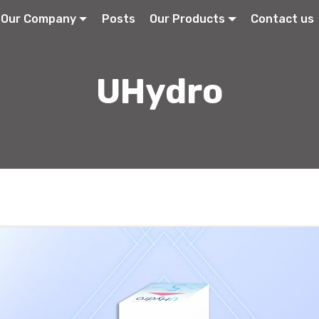
Our Company
Posts
Our Products
Contact us
UHydro