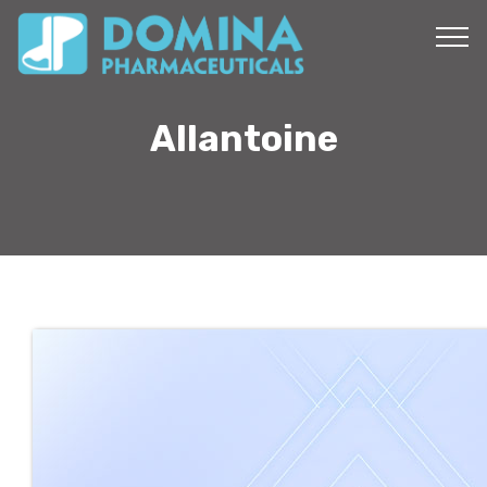
Allantoine