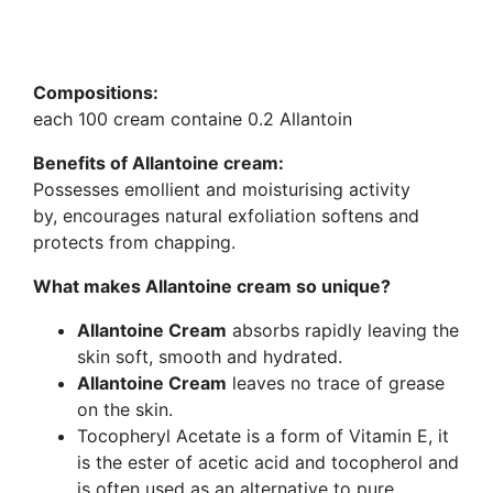
Compositions:
each 100 cream containe 0.2 Allantoin
Benefits of Allantoine cream:
Possesses emollient and moisturising activity
by, encourages natural exfoliation softens and
protects from chapping.
What makes Allantoine cream so unique?
Allantoine Cream
absorbs rapidly leaving the
skin soft, smooth and hydrated.
Allantoine Cream
leaves no trace of grease
on the skin.
Tocopheryl Acetate is a form of Vitamin E, it
is the ester of acetic acid and tocopherol and
is often used as an alternative to pure