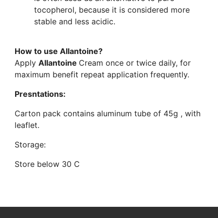
tocopherol, because it is considered more
stable and less acidic.
How to use Allantoine?
Apply
Allantoine
Cream once or twice daily, for
maximum benefit repeat application frequently.
Presntations:
Carton pack contains aluminum tube of 45g , with
leaflet.
Storage:
Store below 30 C