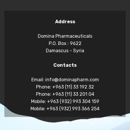
Address
Domina Pharmaceuticals
P.O. Box : 9622
Damascus - Syria
Contacts
Email: info@dominapharm.com
Phone: +963 (11) 33 192 32
Phone: +963 (11) 33 201 04
Mobile: +963 (932) 993 304 159
Mobile: +963 (932) 993 366 254