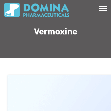
Vermoxine