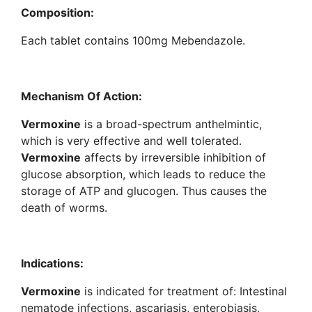
Composition:
Each tablet contains 100mg Mebendazole.
Mechanism Of Action:
Vermoxine
is a broad-spectrum anthelmintic,
which is very effective and well tolerated.
Vermoxine
affects by irreversible inhibition of
glucose absorption, which leads to reduce the
storage of ATP and glucogen. Thus causes the
death of worms.
Indications:
Vermoxine
is indicated for treatment of: Intestinal
nematode infections, ascariasis, enterobiasis,