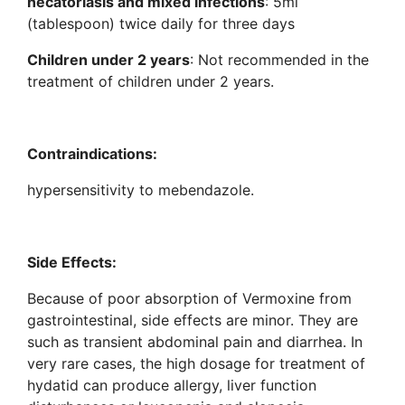
necatoriasis and mixed infections
: 5ml
(tablespoon) twice daily for three days
Children under 2 years
: Not recommended in the
treatment of children under 2 years.
Contraindications:
hypersensitivity to mebendazole.
Side Effects:
Because of poor absorption of Vermoxine from
gastrointestinal, side effects are minor. They are
such as transient abdominal pain and diarrhea. In
very rare cases, the high dosage for treatment of
hydatid can produce allergy, liver function