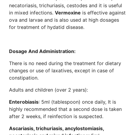
necatoriasis, trichuriasis, cestodes and it is useful
in mixed infections.
Vermoxine
is effective against
ova and larvae and is also used at high dosages
for treatment of hydatid disease.
Dosage And Administration:
There is no need during the treatment for dietary
changes or use of laxatives, except in case of
constipation.
Adults and children (over 2 years):
Enterobiasis
: 5ml (tablespoon) once daily, It is
highly recommended that a second dose is taken
after 2 weeks, if reinfection is suspected.
Ascariasis, trichuriasis, ancylostomiasis,