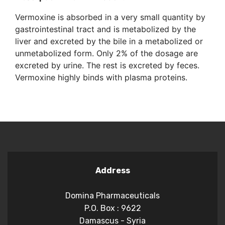
Vermoxine is absorbed in a very small quantity by
gastrointestinal tract and is metabolized by the
liver and excreted by the bile in a metabolized or
unmetabolized form. Only 2% of the dosage are
excreted by urine. The rest is excreted by feces.
Vermoxine highly binds with plasma proteins.
Address
Domina Pharmaceuticals
P.O. Box : 9622
Damascus - Syria