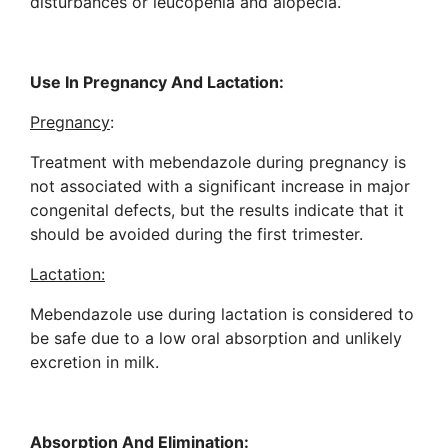
disturbances or leucopenia and alopecia.
Use In Pregnancy And Lactation:
Pregnancy
:
Treatment with mebendazole during pregnancy is
not associated with a significant increase in major
congenital defects, but the results indicate that it
should be avoided during the first trimester.
Lactation:
Mebendazole use during lactation is considered to
be safe due to a low oral absorption and unlikely
excretion in milk.
Absorption And Elimination: