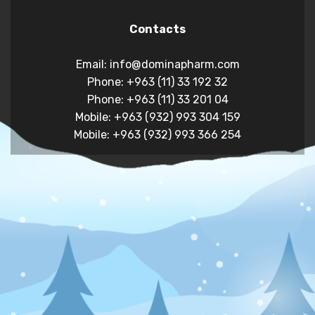
Contacts
Email: info@dominapharm.com
Phone: +963 (11) 33 192 32
Phone: +963 (11) 33 201 04
Mobile: +963 (932) 993 304 159
Mobile: +963 (932) 993 366 254