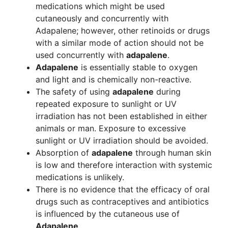
medications which might be used
cutaneously and concurrently with
Adapalene; however, other retinoids or drugs
with a similar mode of action should not be
used concurrently with
adapalene
.
Adapalene
is essentially stable to oxygen
and light and is chemically non-reactive.
The safety of using
adapalene
during
repeated exposure to sunlight or UV
irradiation has not been established in either
animals or man. Exposure to excessive
sunlight or UV irradiation should be avoided.
Absorption of
adapalene
through human skin
is low and therefore interaction with systemic
medications is unlikely.
There is no evidence that the efficacy of oral
drugs such as contraceptives and antibiotics
is influenced by the cutaneous use of
Adapalene
.