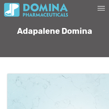
Adapalene Domina