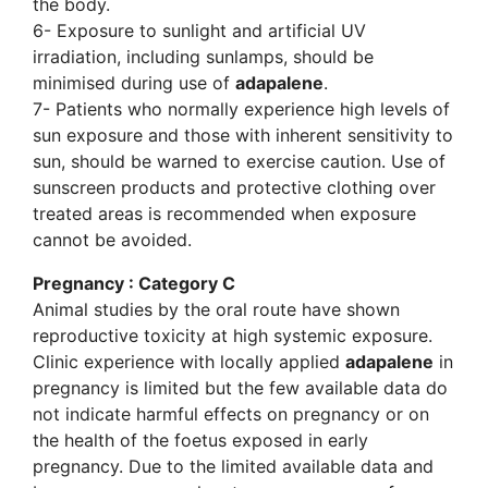
the body.
6- Exposure to sunlight and artificial UV
irradiation, including sunlamps, should be
minimised during use of
adapalene
.
7- Patients who normally experience high levels of
sun exposure and those with inherent sensitivity to
sun, should be warned to exercise caution. Use of
sunscreen products and protective clothing over
treated areas is recommended when exposure
cannot be avoided.
Pregnancy : Category C
Animal studies by the oral route have shown
reproductive toxicity at high systemic exposure.
Clinic experience with locally applied
adapalene
in
pregnancy is limited but the few available data do
not indicate harmful effects on pregnancy or on
the health of the foetus exposed in early
pregnancy. Due to the limited available data and