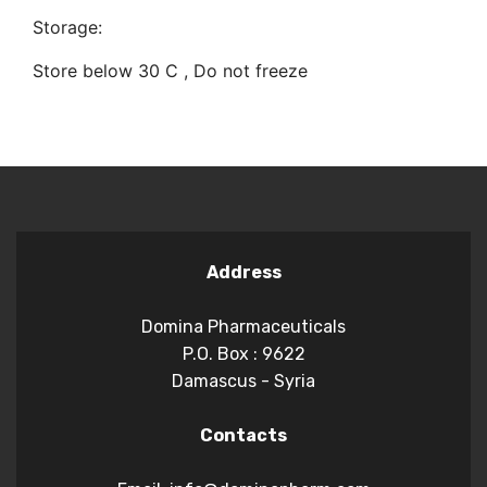
Storage:
Store below 30 C , Do not freeze
Address
Domina Pharmaceuticals
P.O. Box : 9622
Damascus - Syria
Contacts