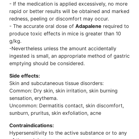
- If the medication is applied excessively, no more
rapid or better results will be obtained and marked
redness, peeling or discomfort may occur.
- The accurate oral dose of
Adapalene
required to
produce toxic effects in mice is greater than 10
g/kg.
-Nevertheless unless the amount accidentally
ingested is small, an appropriate method of gastric
emptying should be considered.
Side effects:
Skin and subcutaneous tissue disorders:
Common: Dry skin, skin irritation, skin burning
sensation, erythema.
Uncommon: Dermatitis contact, skin discomfort,
sunburn, pruritus, skin exfoliation, acne
Contraindications:
Hypersensitivity to the active substance or to any