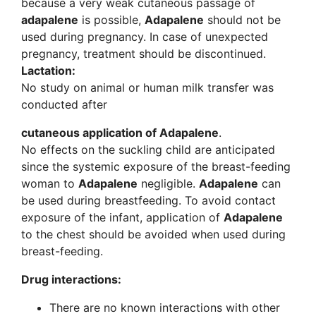
because a very weak cutaneous passage of
adapalene
is possible,
Adapalene
should not be
used during pregnancy. In case of unexpected
pregnancy, treatment should be discontinued.
Lactation:
No study on animal or human milk transfer was
conducted after
cutaneous application of Adapalene
.
No effects on the suckling child are anticipated
since the systemic exposure of the breast-feeding
woman to
Adapalene
negligible.
Adapalene
can
be used during breastfeeding. To avoid contact
exposure of the infant, application of
Adapalene
to the chest should be avoided when used during
breast-feeding.
Drug interactions:
There are no known interactions with other