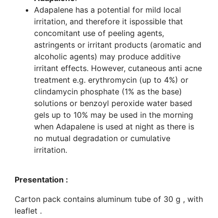
Adapalene has a potential for mild local
irritation, and therefore it ispossible that
concomitant use of peeling agents,
astringents or irritant products (aromatic and
alcoholic agents) may produce additive
irritant effects. However, cutaneous anti acne
treatment e.g. erythromycin (up to 4%) or
clindamycin phosphate (1% as the base)
solutions or benzoyl peroxide water based
gels up to 10% may be used in the morning
when Adapalene is used at night as there is
no mutual degradation or cumulative
irritation.
Presentation :
Carton pack contains aluminum tube of 30 g , with
leaflet .