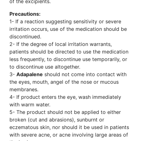
of the excipients.
Precautions:
1- If a reaction suggesting sensitivity or severe
irritation occurs, use of the medication should be
discontinued.
2- If the degree of local irritation warrants,
patients should be directed to use the medication
less frequently, to discontinue use temporarily, or
to discontinue use altogether.
3-
Adapalene
should not come into contact with
the eyes, mouth, angel of the nose or mucous
membranes.
4- If product enters the eye, wash immediately
with warm water.
5- The product should not be applied to either
broken (cut and abrasions), sunburnt or
eczematous skin, nor should it be used in patients
with severe acne, or acne involving large areas of