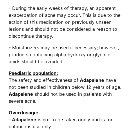
- During the early weeks of therapy, an apparent
exacerbation of acne may occur. This is due to the
action of this medication on previously unseen
lesions and should not be considered a reason to
discontinue therapy.
- Moisturizers may be used if necessary; however,
products containing alpha hydroxy or glycolic
acids should be avoided.
Paediatric population:
The safety and effectiveness of
Adapalene
have
not been studied in children below 12 years of age.
Adapalene
should not be used in patients with
severe acne.
Overdosage:
-
Adapalene
is not to be taken orally and is for
cutaneous use only.