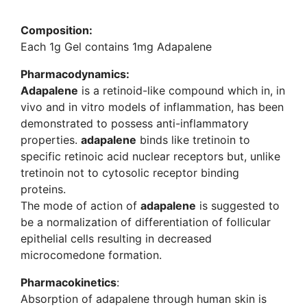
Composition:
Each 1g Gel contains 1mg Adapalene
Pharmacodynamics
:
Adapalene
is a retinoid-like compound which in, in
vivo and in vitro models of inflammation, has been
demonstrated to possess anti-inflammatory
properties.
adapalene
binds like tretinoin to
specific retinoic acid nuclear receptors but, unlike
tretinoin not to cytosolic receptor binding
proteins.
The mode of action of
adapalene
is suggested to
be a normalization of differentiation of follicular
epithelial cells resulting in decreased
microcomedone formation.
Pharmacokinetics
:
Absorption of adapalene through human skin is