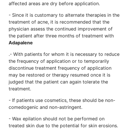
affected areas are dry before application.
- Since it is customary to alternate therapies in the
treatment of acne, it is recommended that the
physician assess the continued improvement of
the patient after three months of treatment with
Adapalene
.- With patients for whom it is necessary to reduce
the frequency of application or to temporarily
discontinue treatment frequency of application
may be restored or therapy resumed once it is
judged that the patient can again tolerate the
treatment.
- If patients use cosmetics, these should be non-
comedogenic and non-astringent.
- Wax epilation should not be performed on
treated skin due to the potential for skin erosions.