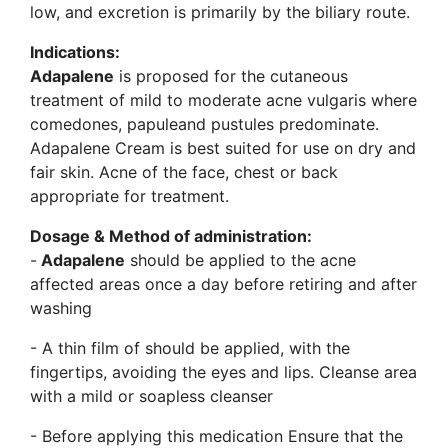
low, and excretion is primarily by the biliary route.
Indications:
Adapalene
is proposed for the cutaneous
treatment of mild to moderate acne vulgaris where
comedones, papuleand pustules predominate.
Adapalene Cream is best suited for use on dry and
fair skin. Acne of the face, chest or back
appropriate for treatment.
Dosage & Method of administration:
-
Adapalene
should be applied to the acne
affected areas once a day before retiring and after
washing
- A thin film of should be applied, with the
fingertips, avoiding the eyes and lips. Cleanse area
with a mild or soapless cleanser
- Before applying this medication Ensure that the