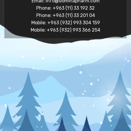
Email: info@dominapharm.com
Phone: +963 (11) 33 192 32
Phone: +963 (11) 33 201 04
Mobile: +963 (932) 993 304 159
Mobile: +963 (932) 993 366 254