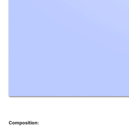
Composition: