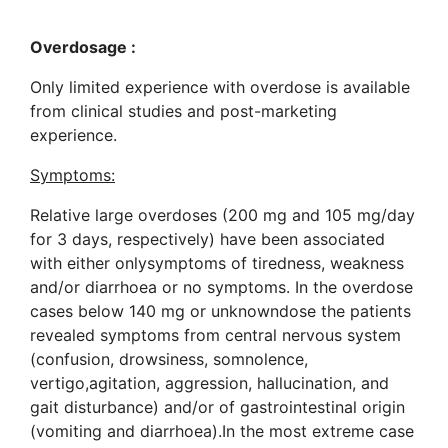
Overdosage :
Only limited experience with overdose is available
from clinical studies and post-marketing
experience.
Symptoms:
Relative large overdoses (200 mg and 105 mg/day
for 3 days, respectively) have been associated
with either onlysymptoms of tiredness, weakness
and/or diarrhoea or no symptoms. In the overdose
cases below 140 mg or unknowndose the patients
revealed symptoms from central nervous system
(confusion, drowsiness, somnolence,
vertigo,agitation, aggression, hallucination, and
gait disturbance) and/or of gastrointestinal origin
(vomiting and diarrhoea).In the most extreme case