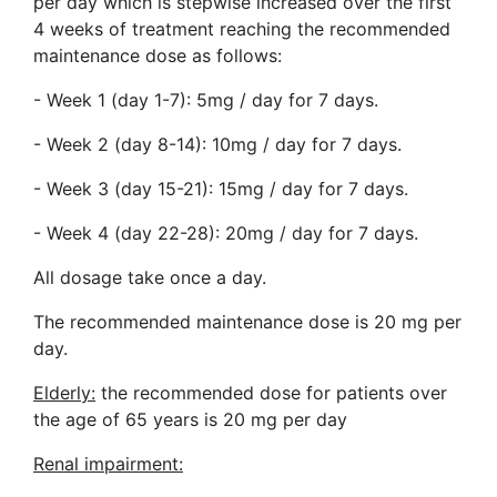
per day which is stepwise increased over the first
4 weeks of treatment reaching the recommended
maintenance dose as follows:
- Week 1 (day 1-7): 5mg / day for 7 days.
- Week 2 (day 8-14): 10mg / day for 7 days.
- Week 3 (day 15-21): 15mg / day for 7 days.
- Week 4 (day 22-28): 20mg / day for 7 days.
All dosage take once a day.
The recommended maintenance dose is 20 mg per
day.
Elderly:
the recommended dose for patients over
the age of 65 years is 20 mg per day
Renal impairment: