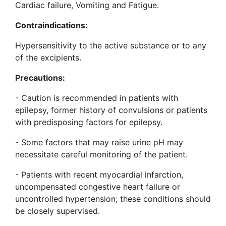
Cardiac failure, Vomiting and Fatigue.
Contraindications:
Hypersensitivity to the active substance or to any
of the excipients.
Precautions:
- Caution is recommended in patients with
epilepsy, former history of convulsions or patients
with predisposing factors for epilepsy.
- Some factors that may raise urine pH may
necessitate careful monitoring of the patient.
- Patients with recent myocardial infarction,
uncompensated congestive heart failure or
uncontrolled hypertension; these conditions should
be closely supervised.