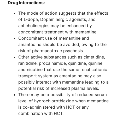
Drug Interactions:
The mode of action suggests that the effects
of L-dopa, Dopaminergic agonists, and
anticholinergics may be enhanced by
concomitant treatment with memantine
Concomitant use of memantine and
amantadine should be avoided, owing to the
risk of pharmacotoxic psychosis.
Other active substances such as cimetidine,
ranitidine, procainamide, quinidine, quinine
and nicotine that use the same renal cationic
transport system as amantadine may also
possibly interact with memantine leading to a
potential risk of increased plasma levels.
There may be a possibility of reduced serum
level of hydrochlorothiazide when memantine
is co-administered with HCT or any
combination with HCT.