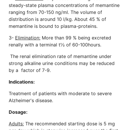
steady-state plasma concentrations of memantine
ranging from 70-150 ng/ml. The volume of
distribution is around 10 l/kg. About 45 % of
memantine is bound to plasma-proteins.
3-
Elimination:
More than 99 % being excreted
renally with a terminal t½ of 60-100hours.
The renal elimination rate of memantine under
strong alkaline urine conditions may be reduced
by a factor of 7-9.
Indications:
Treatment of patients with moderate to severe
Alzheimer's disease
.
Dosage:
Adults:
The recommended starting dose is 5 mg