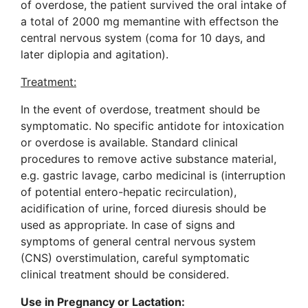
of overdose, the patient survived the oral intake of
a total of 2000 mg memantine with effectson the
central nervous system (coma for 10 days, and
later diplopia and agitation).
Treatment:
In the event of overdose, treatment should be
symptomatic. No specific antidote for intoxication
or overdose is available. Standard clinical
procedures to remove active substance material,
e.g. gastric lavage, carbo medicinal is (interruption
of potential entero-hepatic recirculation),
acidification of urine, forced diuresis should be
used as appropriate. In case of signs and
symptoms of general central nervous system
(CNS) overstimulation, careful symptomatic
clinical treatment should be considered.
Use in Pregnancy
or Lactation: