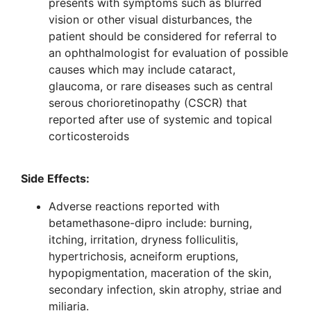
presents with symptoms such as blurred
vision or other visual disturbances, the
patient should be considered for referral to
an ophthalmologist for evaluation of possible
causes which may include cataract,
glaucoma, or rare diseases such as central
serous chorioretinopathy (CSCR) that
reported after use of systemic and topical
corticosteroids
Side Effects
:
Adverse reactions reported with
betamethasone-dipro include: burning,
itching, irritation, dryness folliculitis,
hypertrichosis, acneiform eruptions,
hypopigmentation, maceration of the skin,
secondary infection, skin atrophy, striae and
miliaria.