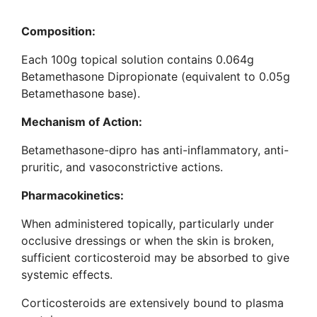
Composition:
Each 100g topical solution contains 0.064g
Betamethasone Dipropionate (equivalent to 0.05g
Betamethasone base).
Mechanism of Action
:
Betamethasone-dipro has anti-inflammatory, anti-
pruritic, and vasoconstrictive actions.
Pharmacokinetics
:
When administered topically, particularly under
occlusive dressings or when the skin is broken,
sufficient corticosteroid may be absorbed to give
systemic effects.
Corticosteroids are extensively bound to plasma