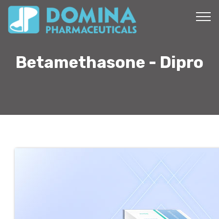
Betamethasone - Dipro