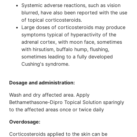
Systemic adverse reactions, such as vision
blurred, have also been reported with the use
of topical corticosteroids.
Large doses of corticosteroids may produce
symptoms typical of hyperactivity of the
adrenal cortex, with moon face, sometimes
with hirsutism, buffalo hump, flushing,
sometimes leading to a fully developed
Cushing's syndrome.
Dosage and administration
:
Wash and dry affected area. Apply
Bethamethasone-Dipro Topical Solution sparingly
to the affected areas once or twice daily
Overdosage
:
Corticosteroids applied to the skin can be