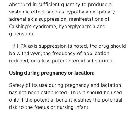
absorbed in sufficient quantity to produce a
systemic effect such as hypothalamic-pituary-
adrenal axis suppression, manifestations of
Cushing's syndrome, hyperglycaemia and
glucosuria.
If HPA axis suppression is noted, the drug should
be withdrawn, the frequency of application
reduced, or a less potent steroid substituted.
Using during pregnancy or lacation
:
Safety of its use during pregnancy and lactation
has not been established. Thus it should be used
only if the potential benefit justifies the potential
risk to the foetus or nursing infant.