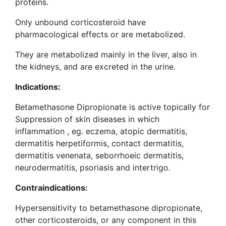
proteins.
Only unbound corticosteroid have
pharmacological effects or are metabolized.
They are metabolized mainly in the liver, also in
the kidneys, and are excreted in the urine.
Indications
:
Betamethasone Dipropionate is active topically for
Suppression of skin diseases in which
inflammation , eg. eczema, atopic dermatitis,
dermatitis herpetiformis, contact dermatitis,
dermatitis venenata, seborrhoeic dermatitis,
neurodermatitis, psoriasis and intertrigo.
Contraindications
:
Hypersensitivity to betamethasone dipropionate,
other corticosteroids, or any component in this