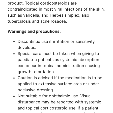
product. Topical corticosteroids are
contraindicated in most viral infections of the skin,
such as varicella, and Herpes simplex, also
tuberculosis and acne rosacea.
Warnings and precautions
:
Discontinue use if irritation or sensitivity
develops.
Special care must be taken when giving to
paediatric patients as systemic absorption
can occur in topical administration causing
growth retardation.
Caution is advised if the medication is to be
applied to extensive surface area or under
occlusive dressing.
Not suitable for ophthalmic use. Visual
disturbance may be reported with systemic
and topical corticosteroid use. If a patient