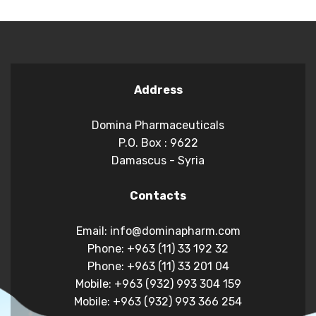
Address
Domina Pharmaceuticals
P.O. Box : 9622
Damascus - Syria
Contacts
Email: info@dominapharm.com
Phone: +963 (11) 33 192 32
Phone: +963 (11) 33 201 04
Mobile: +963 (932) 993 304 159
Mobile: +963 (932) 993 366 254