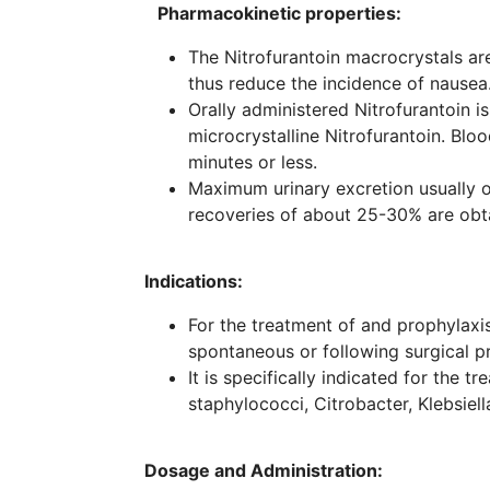
Pharmacokinetic properties:
The Nitrofurantoin macrocrystals are
thus reduce the incidence of nausea
Orally administered Nitrofurantoin i
microcrystalline Nitrofurantoin. Blo
minutes or less.
Maximum urinary excretion usually o
recoveries of about 25-30% are obt
Indications:
For the treatment of and prophylaxis 
spontaneous or following surgical p
It is specifically indicated for the 
staphylococci, Citrobacter, Klebsiel
Dosage and Administration: