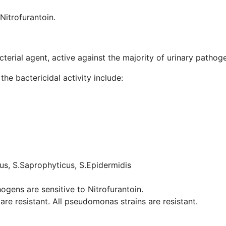
itrofurantoin.
terial agent, active against the majority of urinary pathog
he bactericidal activity include:
us, S.Saprophyticus, S.Epidermidis
ogens are sensitive to Nitrofurantoin.
are resistant. All pseudomonas strains are resistant.