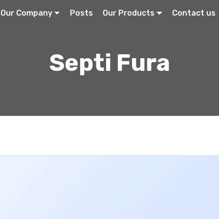
Our Company
Posts
Our Products
Contact us
Septi Fura