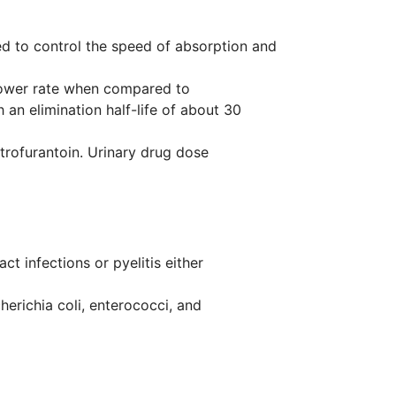
ned to control the speed of absorption and
 slower rate when compared to
 an elimination half-life of about 30
trofurantoin. Urinary drug dose
t infections or pyelitis either
cherichia coli, enterococci, and