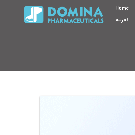
Home
العربية