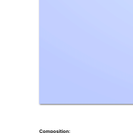
Composition: