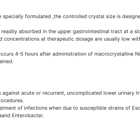
 specially formulated ,the controlled crystal size is desig
.
s readily absorbed in the upper gastrointestinal tract at a
od concentrations at therapeutic dosage are usually low with
ccurs 4-5 hours after administration of macrocrystalline Ni
ained.
against acute or recurrent, uncomplicated lower urinary trac
rocedures.
treatment of infections when due to susceptible strains of Es
laand Enterobacter.