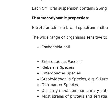
Each 5ml oral suspension contains 25mg N
Pharmacodynamic properties:
Nitrofurantoin is a broad spectrum antibac
The wide range of organisms sensitive to t
Escherichia coli
Enterococcus Faecalis
Klebsiella Species
Enterobacter Species
Staphylococcus Species, e.g. S.Aure
Citrobacter Species
Clinically most common urinary path
Most strains of proteus and serratia 