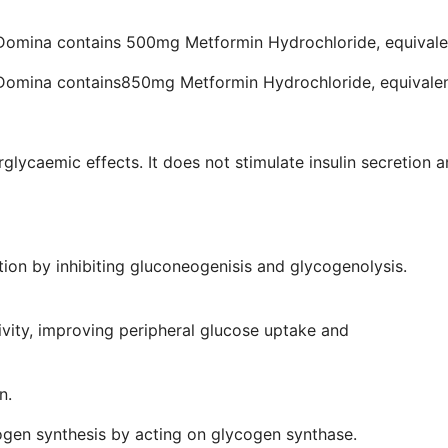
 Domina contains 500mg Metformin Hydrochloride, equival
 Domina contains850mg Metformin Hydrochloride, equivale
rglycaemic effects. It does not stimulate insulin secretion
mechanisms:
se production by inhibiting gluconeogenisi
tivity, improving peripheral glucose uptake and
zation.
nal glucose absorption.
 glycogen synthesis by acting on glycogen synthase.