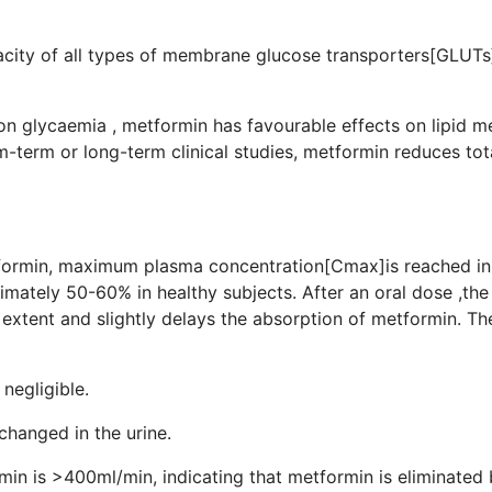
rt capacity of all types of membrane glucose tr
 on glycaemia , metformin has favourable effects on lipid 
m-term or long-term clinical studies, metformin reduces tot
de levels.
tformin, maximum plasma concentration[Cmax]is reached in 
mately 50-60% in healthy subjects. After an oral dose ,the
tent and slightly delays the absorption of metformin. The 
otein binding is negligible.
xcreted unchanged in the urine.
min is >400ml/min, indicating that metformin is eliminated b