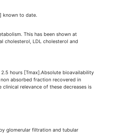
ansporters[GLUTs] known to date.
metabolism. This has been shown at
al cholesterol, LDL cholesterol and
2.5 hours [Tmax].Absolute bioavailability
 non absorbed fraction recovered in
clinical relevance of these decreases is
y glomerular filtration and tubular