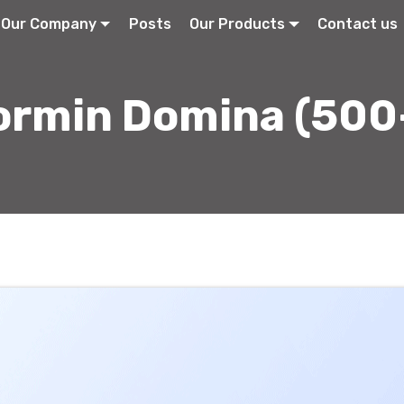
Our Company
Posts
Our Products
Contact us
ormin Domina (500