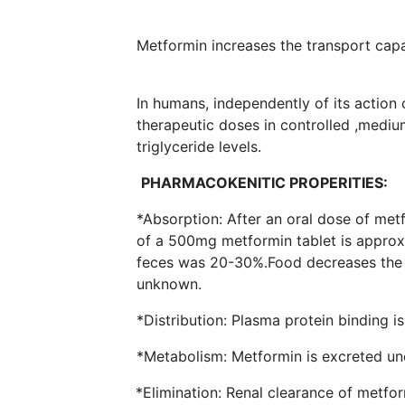
Metformin increases the transpo
In humans, independently of its action
therapeutic doses in controlled ,mediu
triglyceri
PHARMACOKENITIC PROPERITIES:
*Absorption: After an oral dose of me
of a 500mg metformin tablet is approxi
feces was 20-30%.Food decreases the ex
unknown.
*Distribution: Plasma pr
*Metabolism: Metformin is e
*Elimination: Renal clearance of metfor