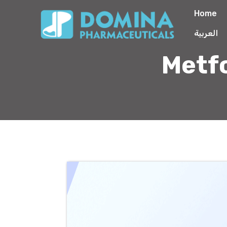
Home
العربية
Metf