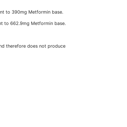
ent to 390mg Metformin base.
nt to 662.9mg Metformin base.
 and therefore does not produce
s and glycogenolysis.