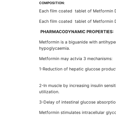
COMPOSITION
:
Each film coated tablet of Metformin
Each film coated tablet of Metformin
PHARMACODYNAMIC PROPERTIES:
Metformin is a biguanide with antihype
hypoglycaemia.
Metformin may actvia 3 
1-Reduction of hepatic gluco
2-In muscle by increasing insulin sensi
utili
3-Delay of intesti
Metformin stimulates intracellular