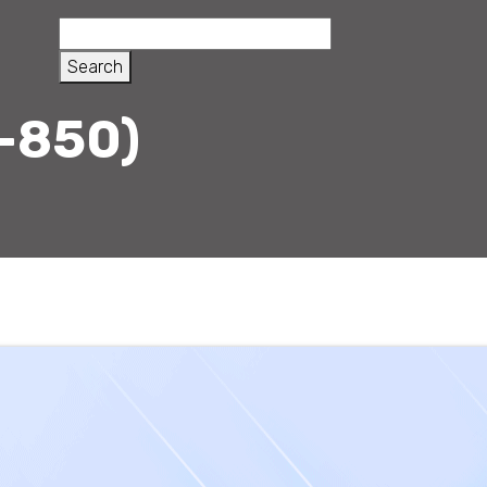
-850)