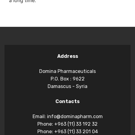
a long time.
Address
Domina Pharmaceuticals
P.O. Box : 9622
Damascus - Syria
Contacts
Email: info@dominapharm.com
Phone: +963 (11) 33 192 32
Phone: +963 (11) 33 201 04