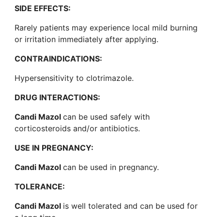
SIDE EFFECTS:
Rarely patients may experience local mild burning
or irritation immediately after applying.
CONTRAINDICATIONS:
Hypersensitivity to clotrimazole.
DRUG INTERACTIONS:
Candi Mazol
can be used safely with
corticosteroids and/or antibiotics.
USE IN PREGNANCY:
Candi Mazol
can be used in pregnancy.
TOLERANCE:
Candi Mazol
is well tolerated and can be used for