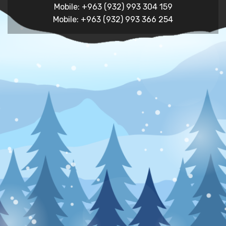
Mobile: +963 (932) 993 304 159
Mobile: +963 (932) 993 366 254