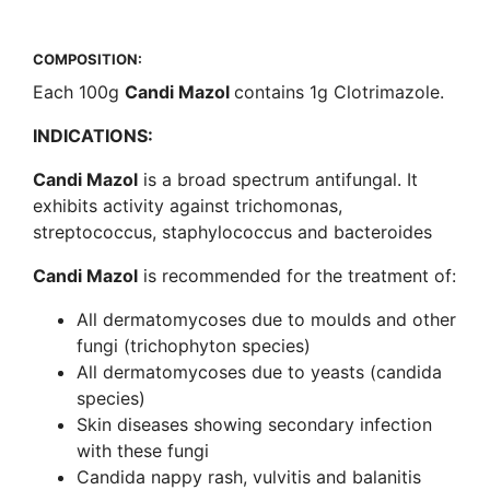
COMPOSITION:
Each 100g
Candi Mazol
contains 1g Clotrimazole.
INDICATIONS:
Candi Mazol
is a broad spectrum antifungal. It
exhibits activity against trichomonas,
streptococcus, staphylococcus and bacteroides
Candi Mazol
is recommended for the treatment of:
All dermatomycoses due to moulds and other
fungi (trichophyton species)
All dermatomycoses due to yeasts (candida
species)
Skin diseases showing secondary infection
with these fungi
Candida nappy rash, vulvitis and balanitis