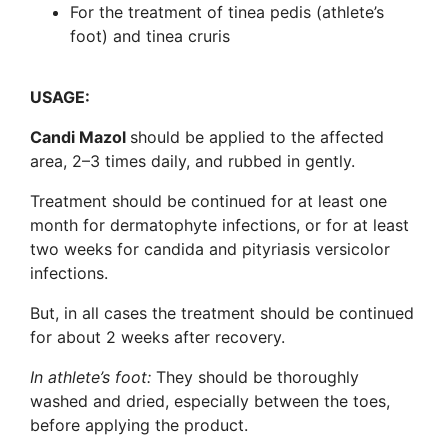
For the treatment of tinea pedis (athlete’s
foot) and tinea cruris
USAGE:
Candi Mazol
should be applied to the affected
area, 2–3 times daily, and rubbed in gently.
Treatment should be continued for at least one
month for dermatophyte infections, or for at least
two weeks for candida and pityriasis versicolor
infections.
But, in all cases the treatment should be continued
for about 2 weeks after recovery.
In athlete’s foot:
They should be thoroughly
washed and dried, especially between the toes,
before applying the product.