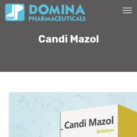
Candi Mazol