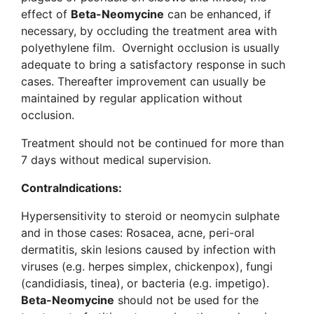
effect of
Beta-Neomycine
can be enhanced, if
necessary, by occluding the treatment area with
polyethylene film. Overnight occlusion is usually
adequate to bring a satisfactory response in such
cases. Thereafter improvement can usually be
maintained by regular application without
occlusion.
Treatment should not be continued for more than
7 days without medical supervision.
ContraIndications:
Hypersensitivity to steroid or neomycin sulphate
and in those cases: Rosacea, acne, peri-oral
dermatitis, skin lesions caused by infection with
viruses (e.g. herpes simplex, chickenpox), fungi
(candidiasis, tinea), or bacteria (e.g. impetigo).
Beta-Neomycine
should not be used for the