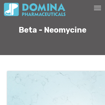
Beta - Neomycine