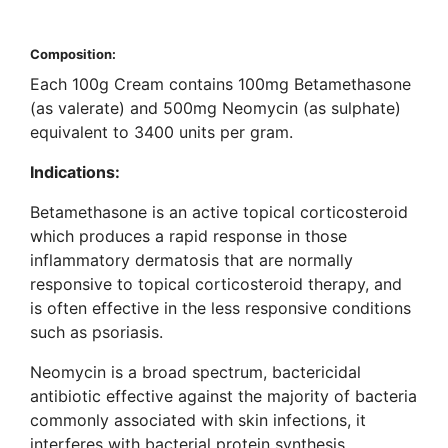
Composition:
Each 100g Cream contains 100mg Betamethasone
(as valerate) and 500mg Neomycin (as sulphate)
equivalent to 3400 units per gram.
Indications:
Betamethasone is an active topical corticosteroid
which produces a rapid response in those
inflammatory dermatosis that are normally
responsive to topical corticosteroid therapy, and
is often effective in the less responsive conditions
such as psoriasis.
Neomycin is a broad spectrum, bactericidal
antibiotic effective against the majority of bacteria
commonly associated with skin infections, it
interferes with bacterial protein synthesis.