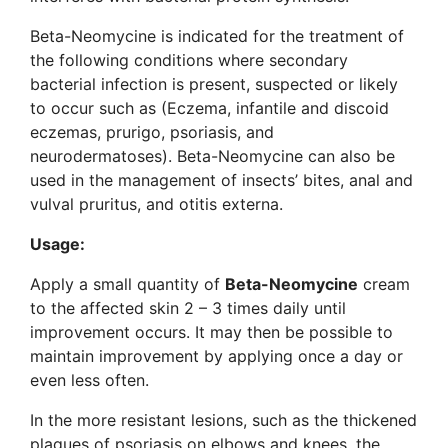
Beta-Neomycine is indicated for the treatment of
the following conditions where secondary
bacterial infection is present, suspected or likely
to occur such as (Eczema, infantile and discoid
eczemas, prurigo, psoriasis, and
neurodermatoses). Beta-Neomycine can also be
used in the management of insects’ bites, anal and
vulval pruritus, and otitis externa.
Usage:
Apply a small quantity of
Beta-Neomycine
cream
to the affected skin 2 – 3 times daily until
improvement occurs. It may then be possible to
maintain improvement by applying once a day or
even less often.
In the more resistant lesions, such as the thickened
plagues of psoriasis on elbows and knees, the