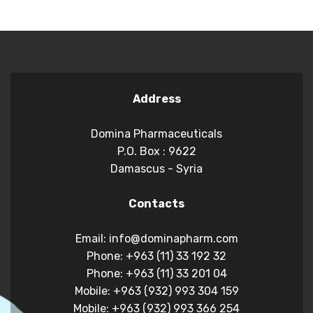
Address
Domina Pharmaceuticals
P.O. Box : 9622
Damascus - Syria
Contacts
Email: info@dominapharm.com
Phone: +963 (11) 33 192 32
Phone: +963 (11) 33 201 04
Mobile: +963 (932) 993 304 159
Mobile: +963 (932) 993 366 254