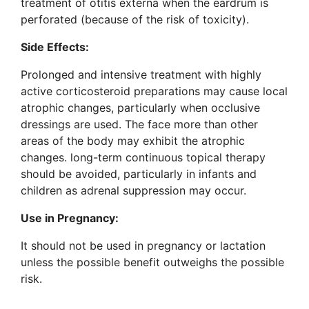
treatment of otitis externa when the eardrum is
perforated (because of the risk of toxicity).
Side Effects:
Prolonged and intensive treatment with highly
active corticosteroid preparations may cause local
atrophic changes, particularly when occlusive
dressings are used. The face more than other
areas of the body may exhibit the atrophic
changes. long-term continuous topical therapy
should be avoided, particularly in infants and
children as adrenal suppression may occur.
Use in Pregnancy:
It should not be used in pregnancy or lactation
unless the possible benefit outweighs the possible
risk.