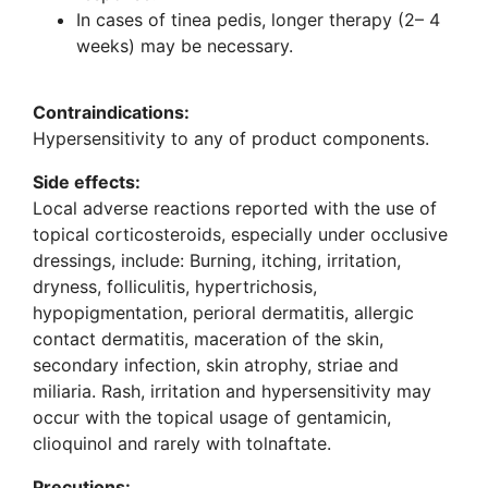
In cases of tinea pedis, longer therapy (2– 4
weeks) may be necessary.
Contraindications:
Hypersensitivity to any of product components.
Side effects:
Local adverse reactions reported with the use of
topical corticosteroids, especially under occlusive
dressings, include: Burning, itching, irritation,
dryness, folliculitis, hypertrichosis,
hypopigmentation, perioral dermatitis, allergic
contact dermatitis, maceration of the skin,
secondary infection, skin atrophy, striae and
miliaria. Rash, irritation and hypersensitivity may
occur with the topical usage of gentamicin,
clioquinol and rarely with tolnaftate.
Precutions: