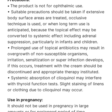
•
The product is not for ophthalmic use.
• Suitable precautions should be taken if extensive
body surface areas are treated, occlusive
technique is used, or when long term use is
anticipated, because the topical effect may be
converted to systemic effect including adrenal
suppression, particularly in infants and children.
• Prolonged use of topical antibiotics may result in
overgrowth of non-susceptible organisms,
irritation, sensitization or super infection develops,
if this occurs, treatment with the cream should be
discontinued and appropriate therapy instituted.
• Systemic absorption of clioquinol may interfere
with thyroid function tests. Slight staining of linens
or clothing due to clioquinol may occur.
Use in pregnancy:
It should not be used in pregnancy in large
amounts or for prolonged period of time.