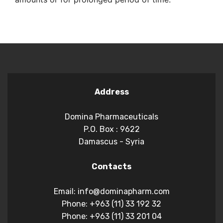
Address
Domina Pharmaceuticals
P.O. Box : 9622
Damascus - Syria
Contacts
Email: info@dominapharm.com
Phone: +963 (11) 33 192 32
Phone: +963 (11) 33 201 04