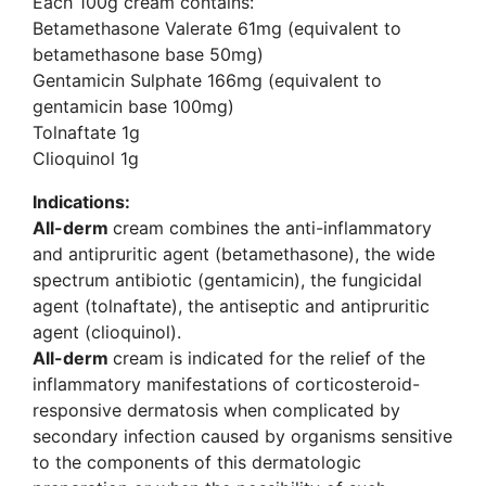
Each 100g cream contains:
Betamethasone Valerate 61mg (equivalent to
betamethasone base 50mg)
Gentamicin Sulphate 166mg (equivalent to
gentamicin base 100mg)
Tolnaftate 1g
Clioquinol 1g
Indications:
All-derm
cream combines the anti-inflammatory
and antipruritic agent (betamethasone), the wide
spectrum antibiotic (gentamicin), the fungicidal
agent (tolnaftate), the antiseptic and antipruritic
agent (clioquinol).
All-derm
cream is indicated for the relief of the
inflammatory manifestations of corticosteroid-
responsive dermatosis when complicated by
secondary infection caused by organisms sensitive
to the components of this dermatologic