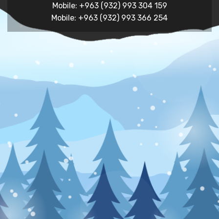
Mobile: +963 (932) 993 304 159
Mobile: +963 (932) 993 366 254