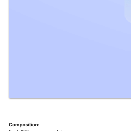
Composition: