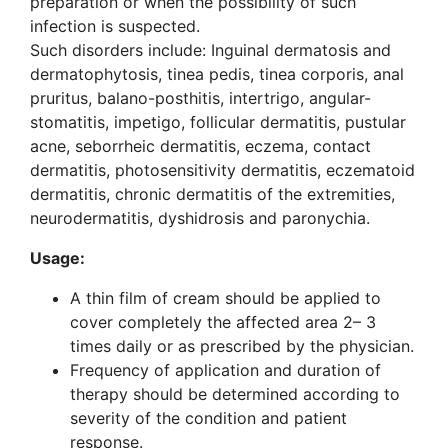
preparation or when the possibility of such
infection is suspected.
Such disorders include: Inguinal dermatosis and
dermatophytosis, tinea pedis, tinea corporis, anal
pruritus, balano-posthitis, intertrigo, angular-
stomatitis, impetigo, follicular dermatitis, pustular
acne, seborrheic dermatitis, eczema, contact
dermatitis, photosensitivity dermatitis, eczematoid
dermatitis, chronic dermatitis of the extremities,
neurodermatitis, dyshidrosis and paronychia.
Usage:
A thin film of cream should be applied to
cover completely the affected area 2– 3
times daily or as prescribed by the physician.
Frequency of application and duration of
therapy should be determined according to
severity of the condition and patient
response.