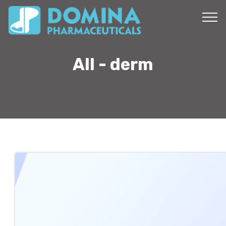
All - derm