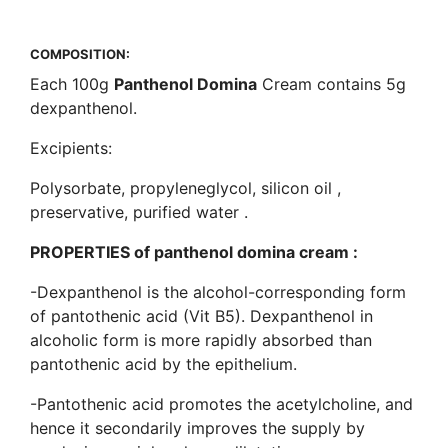
COMPOSITION
:
Each 100g
Panthenol Domina
Cream contains 5g
dexpanthenol.
Excipients:
Polysorbate, propyleneglycol, silicon oil ,
preservative, purified water .
PROPERTIES of panthenol domina cream :
-Dexpanthenol is the alcohol-corresponding form
of pantothenic acid (Vit B5). Dexpanthenol in
alcoholic form is more rapidly absorbed than
pantothenic acid by the epithelium.
-Pantothenic acid promotes the acetylcholine, and
hence it secondarily improves the supply by