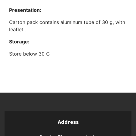
Presentation:
Carton pack contains aluminum tube of 30 g, with
leaflet .
Storage:
Store below 30 C
Address