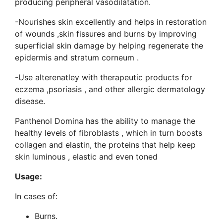
producing peripheral vasodilatation.
-Nourishes skin excellently and helps in restoration
of wounds ,skin fissures and burns by improving
superficial skin damage by helping regenerate the
epidermis and stratum corneum .
-Use alterenatley with therapeutic products for
eczema ,psoriasis , and other allergic dermatology
disease.
Panthenol Domina has the ability to manage the
healthy levels of fibroblasts , which in turn boosts
collagen and elastin, the proteins that help keep
skin luminous , elastic and even toned
Usage:
In cases of:
Burns.