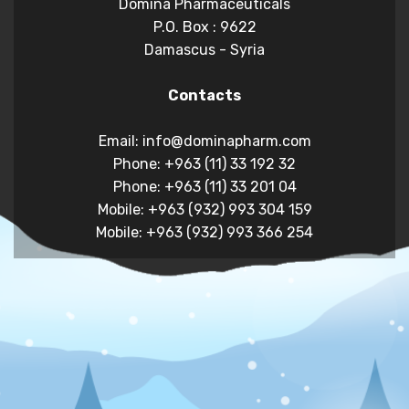
Domina Pharmaceuticals
P.O. Box : 9622
Damascus - Syria
Contacts
Email: info@dominapharm.com
Phone: +963 (11) 33 192 32
Phone: +963 (11) 33 201 04
Mobile: +963 (932) 993 304 159
Mobile: +963 (932) 993 366 254