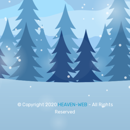
© Copyright 2020
HEAVEN-WEB
- All Rights
Reserved