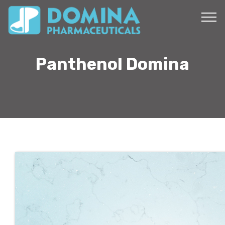
Panthenol Domina