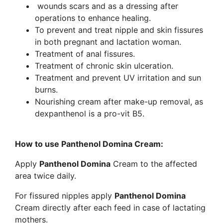
wounds scars and as a dressing after
operations to enhance healing.
To prevent and treat nipple and skin fissures
in both pregnant and lactation woman.
Treatment of anal fissures.
Treatment of chronic skin ulceration.
Treatment and prevent UV irritation and sun
burns.
Nourishing cream after make-up removal, as
dexpanthenol is a pro-vit B5.
How to use Panthenol Domina Cream:
Apply
Panthenol Domina
Cream to the affected
area twice daily.
For fissured nipples apply
Panthenol Domina
Cream directly after each feed in case of lactating
mothers.