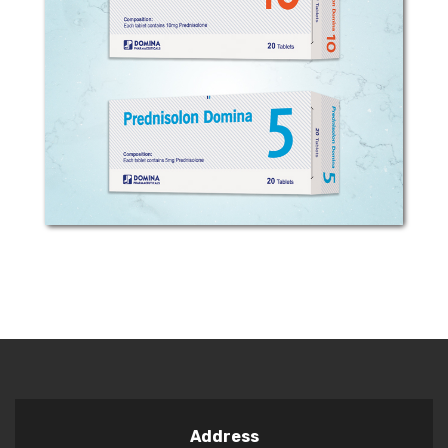
COMPOSITION: Each tablet contains 5
mg or 10 mg prednisolone.
PHARMACOLOGICAL CLASSIFICATION:
Adrenal Hormones and Synthetic
Substitutes. PHARMACODYNAMIC
EFFECTS: Prednisolone is one of...
Address