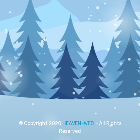
© Copyright 2020
HEAVEN-WEB
- All Rights
Reserved