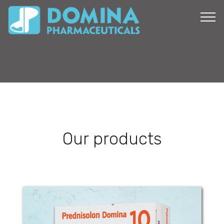
Our products
Prednisolon Domina