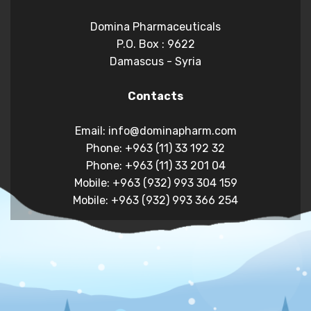
Domina Pharmaceuticals
P.O. Box : 9622
Damascus - Syria
Contacts
Email: info@dominapharm.com
Phone: +963 (11) 33 192 32
Phone: +963 (11) 33 201 04
Mobile: +963 (932) 993 304 159
Mobile: +963 (932) 993 366 254