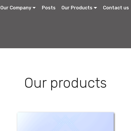
Our Company
Posts
Our Products
Contact us
Our products
Dan Zinc