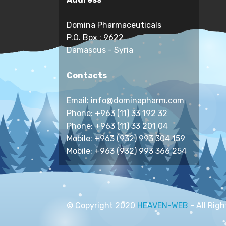
Domina Pharmaceuticals
P.O. Box : 9622
Damascus - Syria
Contacts
Email: info@dominapharm.com
Phone: +963 (11) 33 192 32
Phone: +963 (11) 33 201 04
Mobile: +963 (932) 993 304 159
Mobile: +963 (932) 993 366 254
© Copyright 2020
HEAVEN-WEB
- All Rig