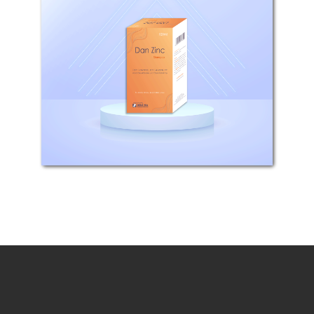
COMPOSITION: Each 100ml
Shampoo contains 1g Pyrithion
zinc. WHAT IS DAN ZINC USED FOR?
Dan Zinc is used for topical control
of scalp disorders such as dandruff,
seborrhoeic dermatitis and
psoriasis. HOW...