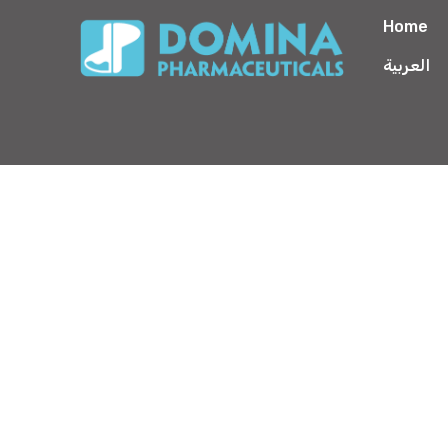
Home
العربية