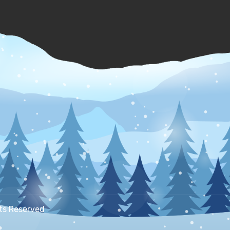
hts Reserved