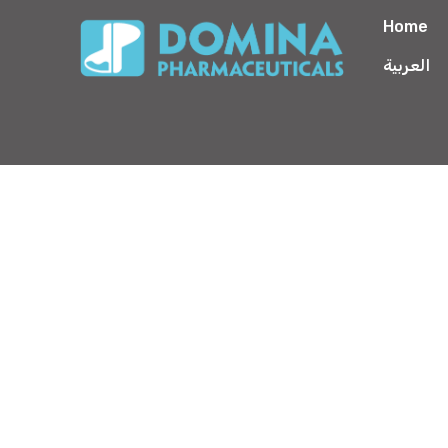
Home
العربية