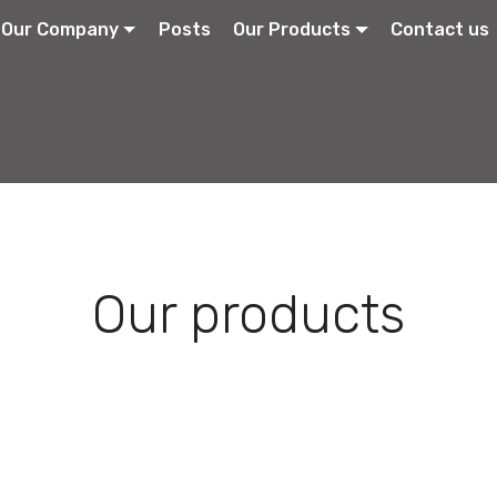
Our Company
Posts
Our Products
Contact us
Our products