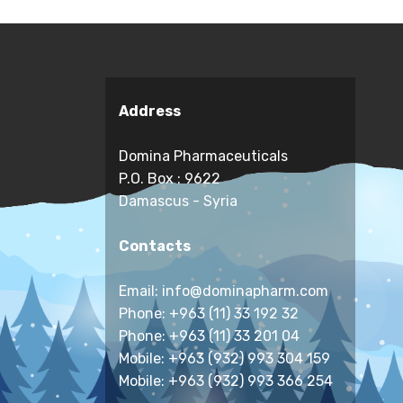
Address
Domina Pharmaceuticals
P.O. Box : 9622
Damascus - Syria
Contacts
Email: info@dominapharm.com
Phone: +963 (11) 33 192 32
Phone: +963 (11) 33 201 04
Mobile: +963 (932) 993 304 159
Mobile: +963 (932) 993 366 254