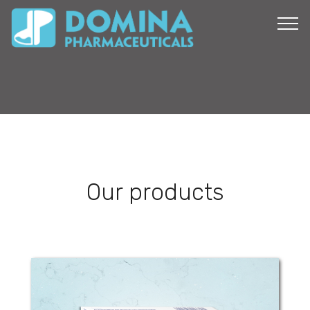
Our products
Tramadol Domina