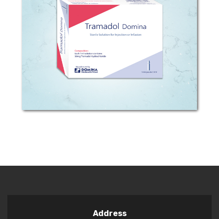
Composition: Each 1ml Solution
contains 50mg Tramadol
hydrochloride. Pharmacodynamic
properties: Effects of enteral and
parenteral administration of tramadol
have been investigated in clinical...
Address