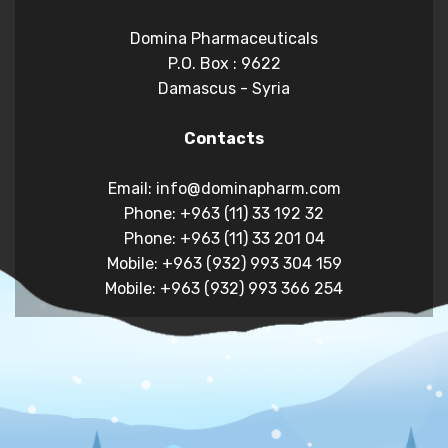
Domina Pharmaceuticals
P.O. Box : 9622
Damascus - Syria
Contacts
Email: info@dominapharm.com
Phone: +963 (11) 33 192 32
Phone: +963 (11) 33 201 04
Mobile: +963 (932) 993 304 159
Mobile: +963 (932) 993 366 254