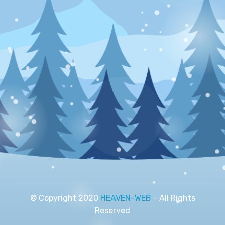
© Copyright 2020
HEAVEN-WEB
- All Rights
Reserved