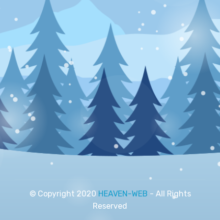
© Copyright 2020
HEAVEN-WEB
- All Rights
Reserved