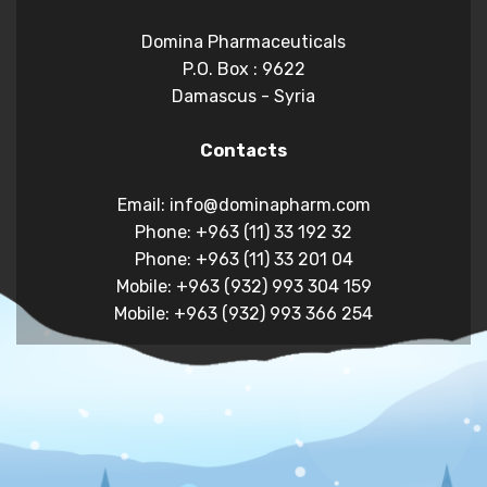
Domina Pharmaceuticals
P.O. Box : 9622
Damascus - Syria
Contacts
Email: info@dominapharm.com
Phone: +963 (11) 33 192 32
Phone: +963 (11) 33 201 04
Mobile: +963 (932) 993 304 159
Mobile: +963 (932) 993 366 254