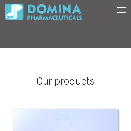
Our products
Folic Mammy