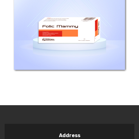
Composition: Each film coated tablet
contains Ferrous fumarate 322mg(
equivalent to 106.26 Iron element) and
Folic acid 0.35 mg. Mechanism of
action: - There is evidence that a daily
intake of...
Address