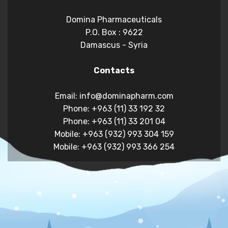
Domina Pharmaceuticals
P.O. Box : 9622
Damascus - Syria
Contacts
Email: info@dominapharm.com
Phone: +963 (11) 33 192 32
Phone: +963 (11) 33 201 04
Mobile: +963 (932) 993 304 159
Mobile: +963 (932) 993 366 254