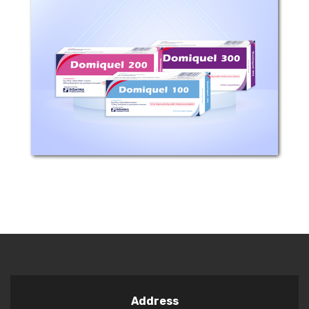
Composition: Each film coated tablet
contains 50 , 100 , 200 or 300 mg
quetiapine Mechanism of action:
Quetiapine is an atypical antipsychotic
agent. Quetiapine and its active
human plasma metabolite,...
Address