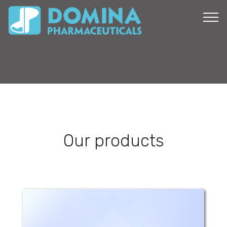
Our products
Domiquel