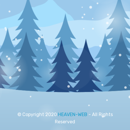
© Copyright 2020
HEAVEN-WEB
- All Rights
Reserved