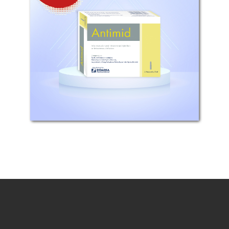
Composition: Each 2 ml contains
metoclopramide hydrochloride BP
equivalent to 10 mg of anhydrous
metoclopramide hydrochloride.
Mechanism of Action: The action of
metoclopramide is closely
associated...