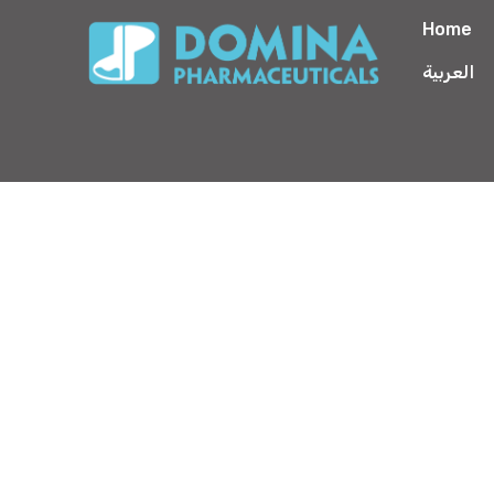
Home
العربية