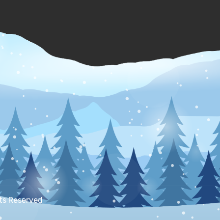
hts Reserved