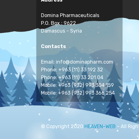
Domina Pharmaceuticals
P.O. Box : 9622
Damascus - Syria
Contacts
Email: info@dominapharm.com
Phone: +963 (11) 33 192 32
Phone: +963 (11) 33 201 04
Mobile: +963 (932) 993 304 159
Mobile: +963 (932) 993 366 254
© Copyright 2020
HEAVEN-WEB
- All Rig