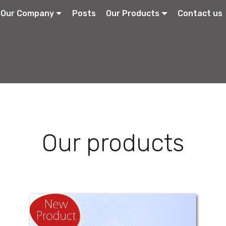
Our Company
Posts
Our Products
Contact us
Our products
Antimid