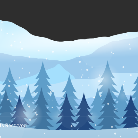
hts Reserved