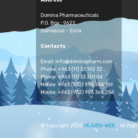
Domina Pharmaceuticals
P.O. Box : 9622
Damascus - Syria
Contacts
Email: info@dominapharm.com
Phone: +963 (11) 33 192 32
Phone: +963 (11) 33 201 04
Mobile: +963 (932) 993 304 159
Mobile: +963 (932) 993 366 254
© Copyright 2020
HEAVEN-WEB
- All Rig