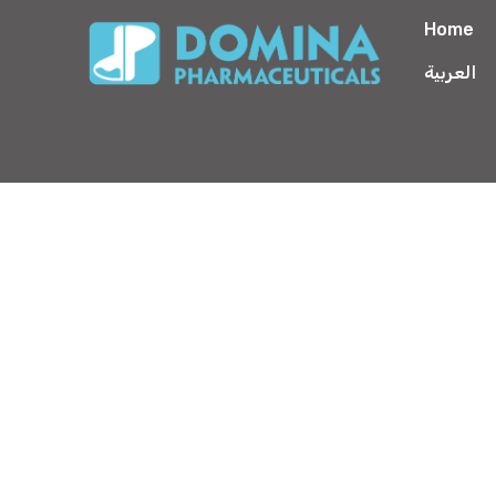
Home
العربية