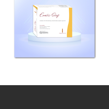
Composition: Each 2 ml ampoule
contains 4 mg Ondansetron(as
Hydrochloride dihydrate) or Each 4
ml ampoule contains 8 mg
Ondansetron(as Hydrochloride
dihydrate) Pharmacodynamic
properties: Ondansetron...