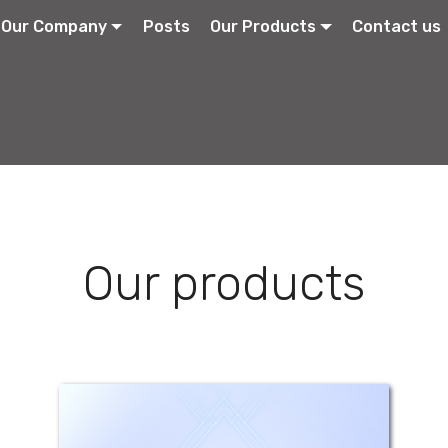
Our Company
Posts
Our Products
Contact us
Our products
Emetic-Stop