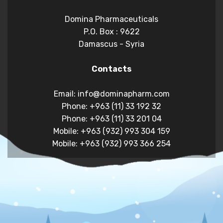
Domina Pharmaceuticals
P.O. Box : 9622
Damascus - Syria
Contacts
Email: info@dominapharm.com
Phone: +963 (11) 33 192 32
Phone: +963 (11) 33 201 04
Mobile: +963 (932) 993 304 159
Mobile: +963 (932) 993 366 254