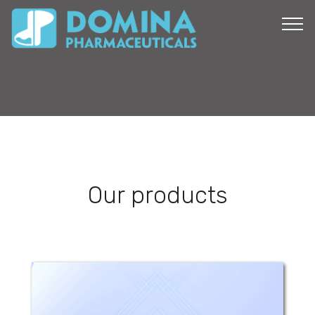
Our products
Glorizyl