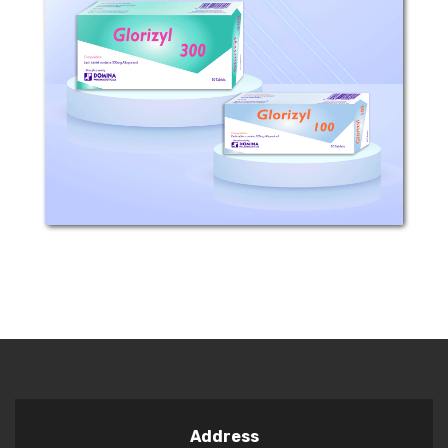
Composition: Each tablet contains 100
or 300mg Allopurinol Pharmacological
Classification: Drugs used to treat
gout. Mechanism of Action: Allopurinol
is a xanthine-oxidase inhibitor.
Allopurinol...
Address