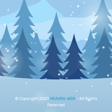
© Copyright 2020
HEAVEN-WEB
- All Rights
Reserved