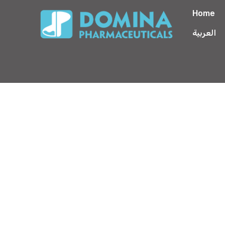
Home
العربية