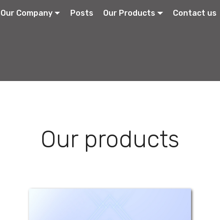
Our Company
Posts
Our Products
Contact us
Our products
Atracil