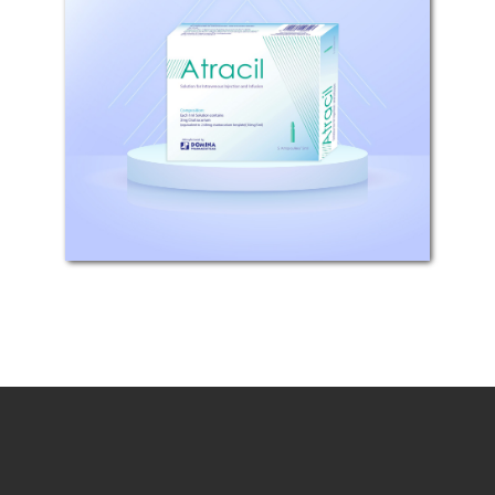
Composition: Each 1 ml solution
contains 2mg cisatracurium,
(equivalent to 2.68mg
Cisatracurium Besylate)
(10mg/5ml) Pharmaceutical
Properties: Atracil is a muscle
relaxant and cholinesterase...