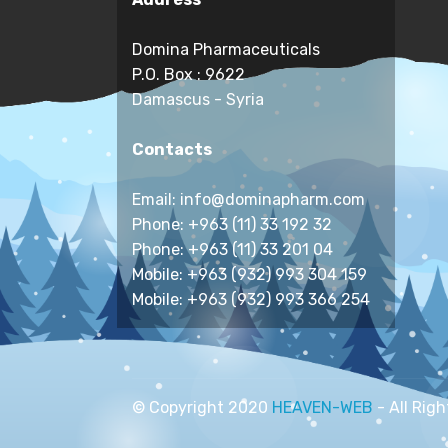
Domina Pharmaceuticals
P.O. Box : 9622
Damascus - Syria
Contacts
Email: info@dominapharm.com
Phone: +963 (11) 33 192 32
Phone: +963 (11) 33 201 04
Mobile: +963 (932) 993 304 159
Mobile: +963 (932) 993 366 254
© Copyright 2020
HEAVEN-WEB
- All Rig