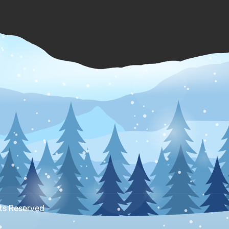
hts Reserved