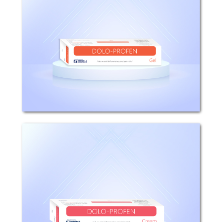
COMPOSITION: Each 100g Gel Contains
5g Ibuprofen. INDICATIONS: DOLO-
PROFEN is used as topical treatment in
spasms and muscular pain, painful
relapsing articular lesions, rheumatoid
arthritis,...
Dolo-profen
COMPOSITION: Each 100g Cream
Contains 5g Ibuprofen. INDICATIONS:
DOLO-PROFEN is used as topical
treatment in spasms and muscular
pain, painful relapsing articular lesions,