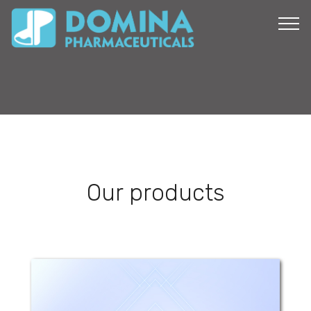
Our products
Dolo-profen