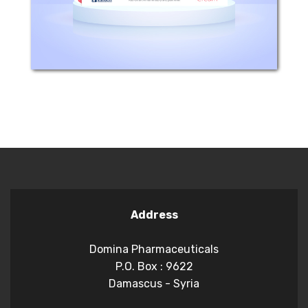
rheumatoid arthritis,...
Address
Domina Pharmaceuticals
P.O. Box : 9622
Damascus - Syria