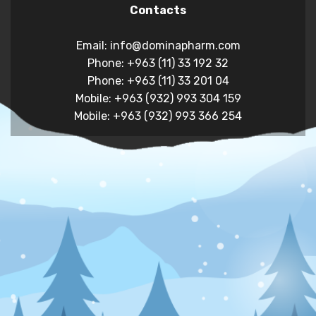
Contacts
Email: info@dominapharm.com
Phone: +963 (11) 33 192 32
Phone: +963 (11) 33 201 04
Mobile: +963 (932) 993 304 159
Mobile: +963 (932) 993 366 254