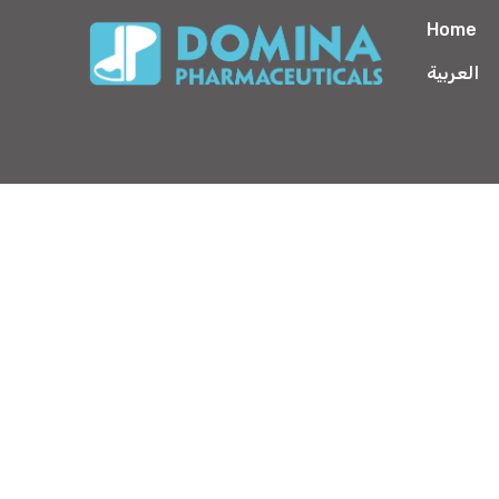
Home
العربية