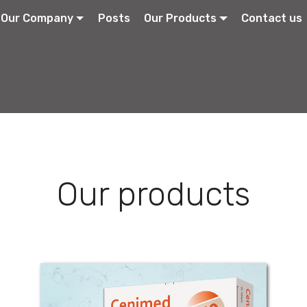
Our Company
Posts
Our Products
Contact us
Our products
Cenimed