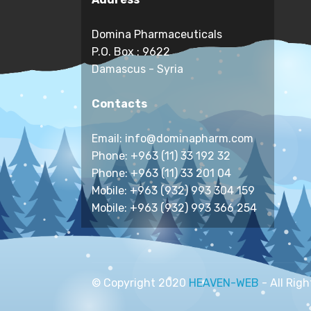
Domina Pharmaceuticals
P.O. Box : 9622
Damascus - Syria
Contacts
Email: info@dominapharm.com
Phone: +963 (11) 33 192 32
Phone: +963 (11) 33 201 04
Mobile: +963 (932) 993 304 159
Mobile: +963 (932) 993 366 254
© Copyright 2020
HEAVEN-WEB
- All Rig