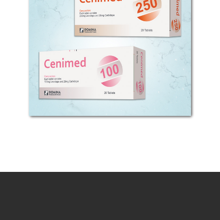
COMPOSITION: Each tablet contains
100 or 250mg Levodopa and 25mg
Carbidopa. MECHANISM OF ACTION:
Parkinson disease is caused by
depletion and evacuation of
dopamine from corpus striatum...