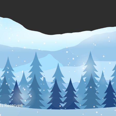
hts Reserved