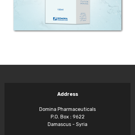
water. MECHANISM...
Address
Domina Pharmaceuticals
P.O. Box : 9622
Damascus - Syria