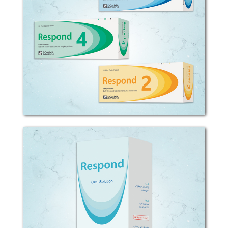
COMPOSITION: Each film coated tablet
contains 2, 4 or 6mg Risperidone.
EXCIPIENTS: Tablet: starch, cellulose,
aerosil, magnesium stearate. Oral
solution: sorbitol, flavor, preservatives,
purified...
Respond
COMPOSITION: Each 1ml oral solution
contains 1mg Risperidone. EXCIPIENTS:
Tablet: starch, cellulose, aerosil,
magnesium stearate. Oral solution:
sorbitol, flavor, preservatives, purified