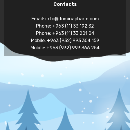
Contacts
Email: info@dominapharm.com
Phone: +963 (11) 33 192 32
Phone: +963 (11) 33 201 04
Mobile: +963 (932) 993 304 159
Mobile: +963 (932) 993 366 254