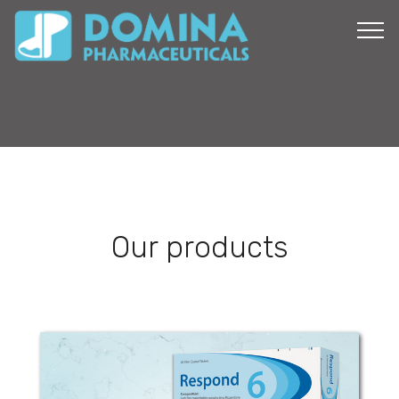
Our products
Respond