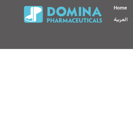
Home
العربية