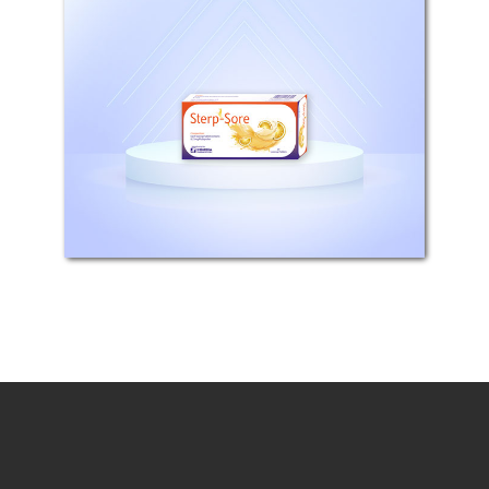
Composition: Each tablet contains
8,75mg Flurbiprofen Mechanism of
action: Flurbiprofen is a propionic
acid derivative NSAID which acts
through inhibition of prostaglandin
synthesis. In humans flurbiprofen...