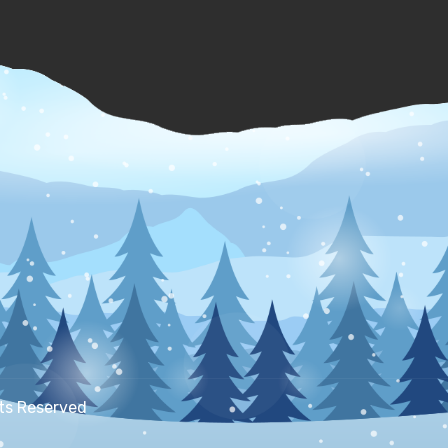
hts Reserved