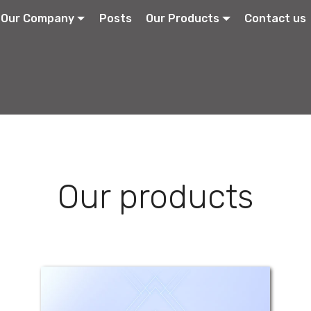
Our Company
Posts
Our Products
Contact us
Our products
Strep-Sore