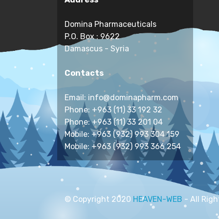
Domina Pharmaceuticals
P.O. Box : 9622
Damascus - Syria
Contacts
Email: info@dominapharm.com
Phone: +963 (11) 33 192 32
Phone: +963 (11) 33 201 04
Mobile: +963 (932) 993 304 159
Mobile: +963 (932) 993 366 254
© Copyright 2020
HEAVEN-WEB
- All Rig