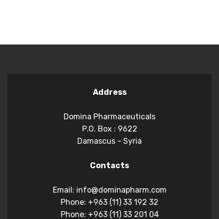
Address
Domina Pharmaceuticals
P.O. Box : 9622
Damascus - Syria
Contacts
Email: info@dominapharm.com
Phone: +963 (11) 33 192 32
Phone: +963 (11) 33 201 04