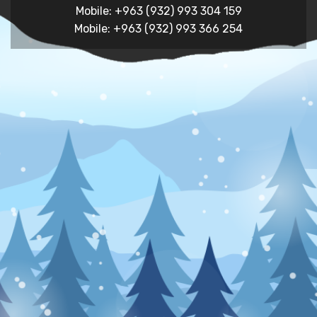
Mobile: +963 (932) 993 304 159
Mobile: +963 (932) 993 366 254