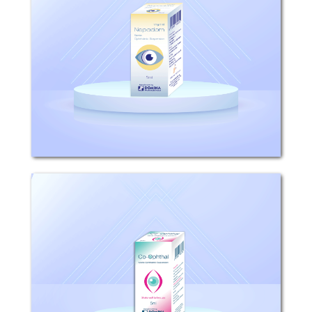
Composition: Each 1ml sterile
ophthalmic suspension contains 1mg
nepafenac. Mechanism of action: After
topical ocular dosing, Nepadom
penetrates the cornea and is
converted by ocular tissue
hydrolases...
Co-ophthal
Composition: Each 1ml Sterile
Ophthalmic Suspension, contains 3mg
Tobramycin and 1mg Dexamethasone.
Mechanism of action: Dexamethasone:
The efficacy of corticosteroids for the