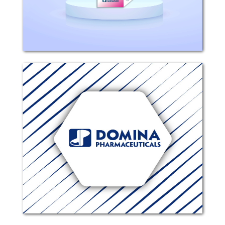
treatment of...
Ophthamoxin
Composition: Each 1 ml contains 5.45
mg Moxifloxacin Hydrochloride
(equivalent to 5 mg moxifloxacin).
Excipients: Boric acid, Hydrochloric
acid, Sodium hydroxide, Sodium
chloride, Purified Water. Mechanism...