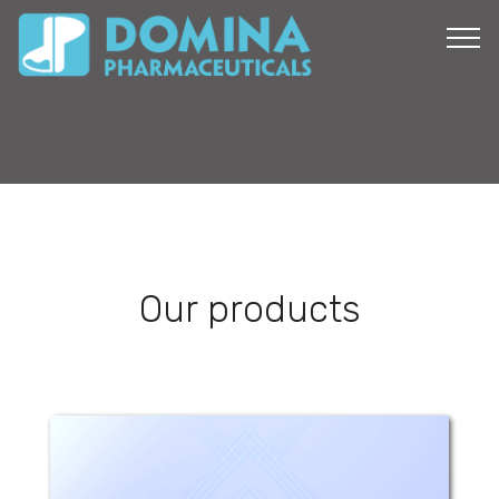
Our products
Nepadom