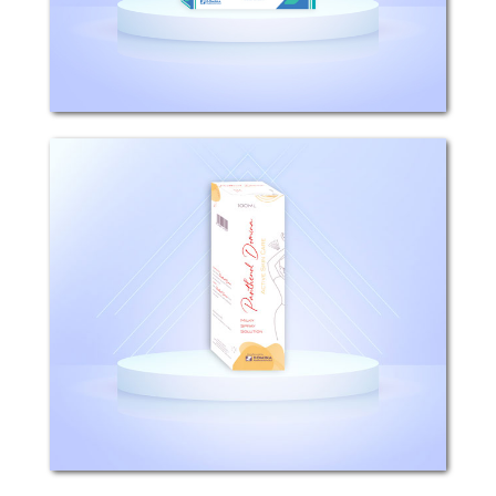
topical corticosteroid...
Panthenol (Milky Spray
Solution)
Composition: Each 100ml milky spray
solution contains 5g Panthenol.
Properties: Panthenol plays a key role
in preserving the functions of the skin,
hair and nails. By stimulating cell
division...