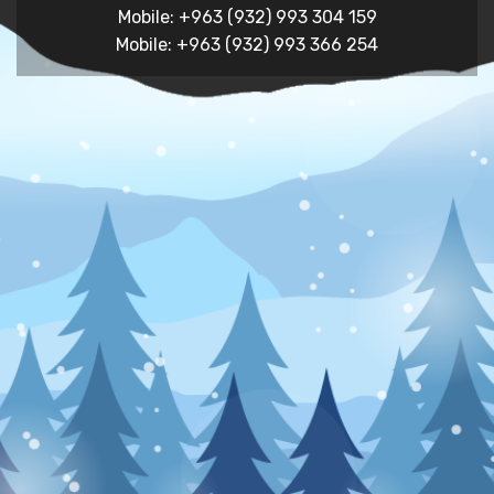
Mobile: +963 (932) 993 304 159
Mobile: +963 (932) 993 366 254