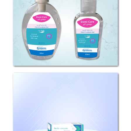
...
Recto-Cinocain
Composition: Each (1)g cream contains
(0.1)mg Fluocinolone acetonide, and
(20)mg Lidocaine Hydrochloride.
Mechanism of Action: This product
contains fluocinolone acetonide, a