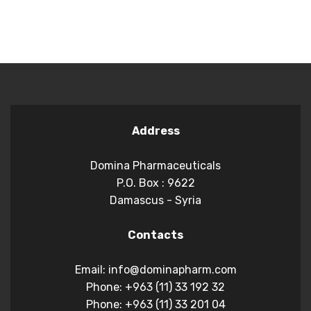
Address
Domina Pharmaceuticals
P.O. Box : 9622
Damascus - Syria
Contacts
Email: info@dominapharm.com
Phone: +963 (11) 33 192 32
Phone: +963 (11) 33 201 04