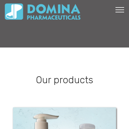
Our products
Domi-Care