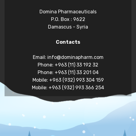
Domina Pharmaceuticals
P.O. Box : 9622
Damascus - Syria
Contacts
Email: info@dominapharm.com
Phone: +963 (11) 33 192 32
Phone: +963 (11) 33 201 04
Mobile: +963 (932) 993 304 159
Mobile: +963 (932) 993 366 254