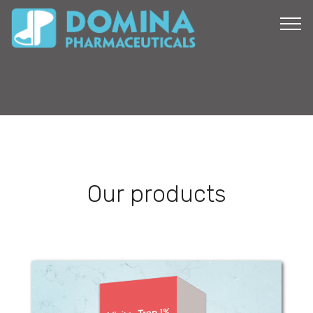
Our products
Visito-Trop 1%