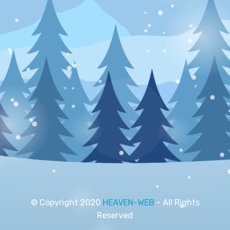
© Copyright 2020
HEAVEN-WEB
- All Rights
Reserved