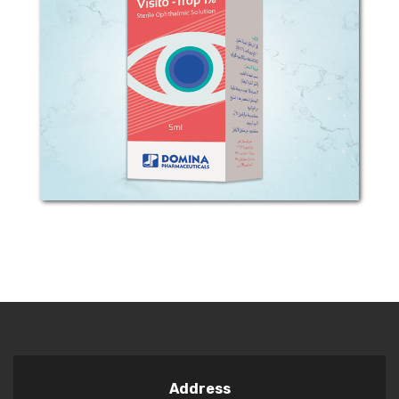
COMPOSITION: Each 1ml sterile
ophthalmic Solution contains 1o g
Tropicamide ( 1% w/v) Preservative:
Benzalkonium Chloride CLINICAL
PHARMACOLOGY: This anticholinergic
preparation blocks the...
Address