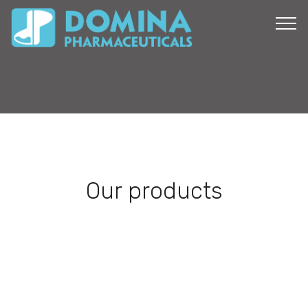
Our products