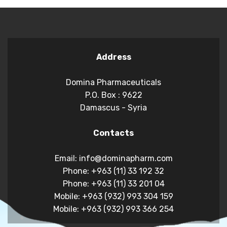
Address
Domina Pharmaceuticals
P.O. Box : 9622
Damascus - Syria
Contacts
Email: info@dominapharm.com
Phone: +963 (11) 33 192 32
Phone: +963 (11) 33 201 04
Mobile: +963 (932) 993 304 159
Mobile: +963 (932) 993 366 254