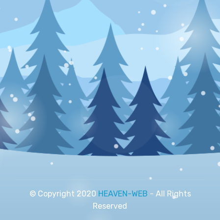
© Copyright 2020
HEAVEN-WEB
- All Rights
Reserved