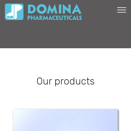
Our products
Folic Mammy