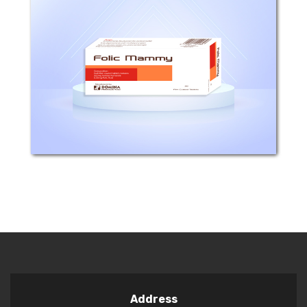
Composition: Each film coated tablet
contains Ferrous fumarate 322mg(
equivalent to 106.26 Iron element) and
Folic acid 0.35 mg. Mechanism of
action: - There is evidence that a daily
intake of...
Address