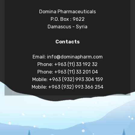
Domina Pharmaceuticals
P.O. Box : 9622
Damascus - Syria
Contacts
Email: info@dominapharm.com
Phone: +963 (11) 33 192 32
Phone: +963 (11) 33 201 04
Mobile: +963 (932) 993 304 159
Mobile: +963 (932) 993 366 254