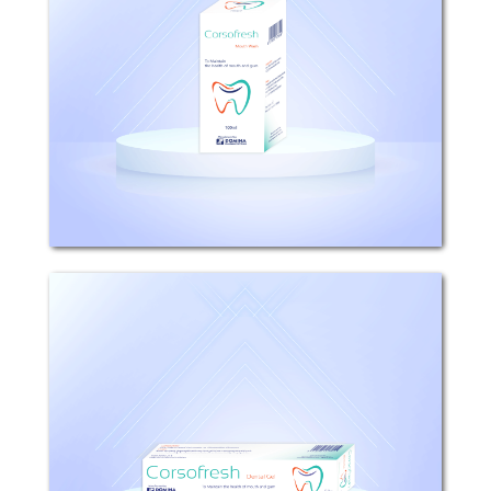
Composition: Each 100ml Corsofresh
Mouthwash contains 0.2g
Chlorhexidine Gluconate (0.2% w/v).
Mechanism of action: It is effective
against a wide range of gram negative
and gram positive...
Corsofresh
Composition: Each 100g Corsofresh
Dental Gel contains 1g Chlorhexidine
Gluconate (0.1% w/w). Mechanism of
action: It is effective against a wide
range of gram negative and gram