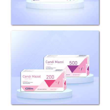
positive bacteria,...
Candi Mazol (Vaginal Tablets)
Candi Mazol 200- 500 (Vaginal Tablets)
Mechanism of Action: Clotrimazole is a
Gynaecological anti-infectives and
antiseptics – imidazole derivatives acts
against fungi by inhibiting ergosterol...