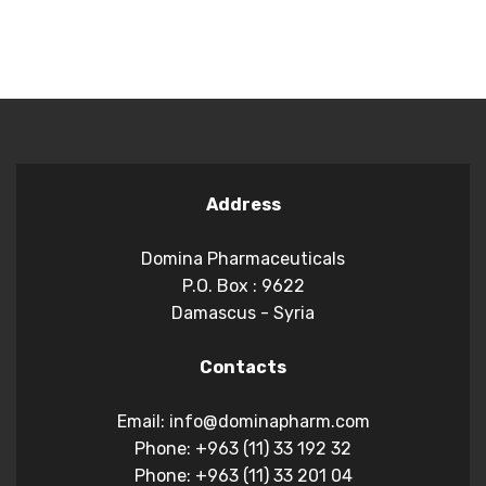
Address
Domina Pharmaceuticals
P.O. Box : 9622
Damascus - Syria
Contacts
Email: info@dominapharm.com
Phone: +963 (11) 33 192 32
Phone: +963 (11) 33 201 04