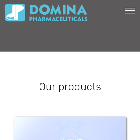
Our products
Corsofresh