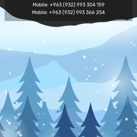
Mobile: +963 (932) 993 304 159
Mobile: +963 (932) 993 366 254