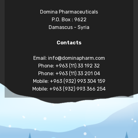
Domina Pharmaceuticals
P.O. Box : 9622
Damascus - Syria
Contacts
Email: info@dominapharm.com
Phone: +963 (11) 33 192 32
Phone: +963 (11) 33 201 04
Mobile: +963 (932) 993 304 159
Mobile: +963 (932) 993 366 254