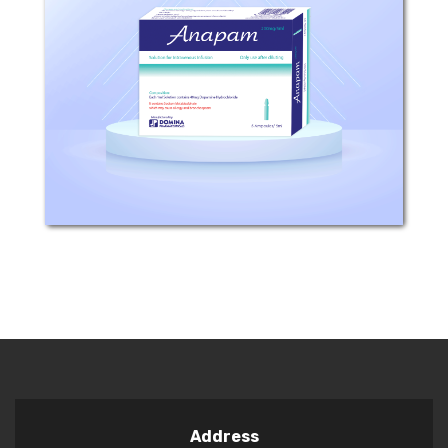
Composition: Each 1 ml solution
contains 40mg Dopamine
Hydrochloride. Excipients: Hydrochloric
Acid, Sodium Metabisulphite, Sodium
Hydroxide, Water for injection.
Mechanism of Action: Dopamine...
Address