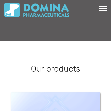
Our products
Anapam