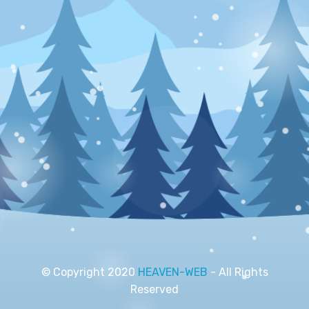
© Copyright 2020
HEAVEN-WEB
- All Rights
Reserved