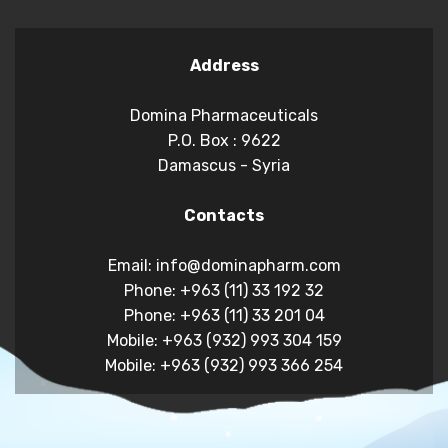
Address
Domina Pharmaceuticals
P.O. Box : 9622
Damascus - Syria
Contacts
Email: info@dominapharm.com
Phone: +963 (11) 33 192 32
Phone: +963 (11) 33 201 04
Mobile: +963 (932) 993 304 159
Mobile: +963 (932) 993 366 254