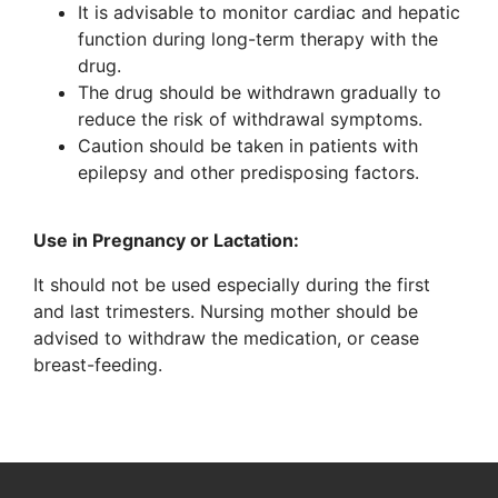
It is advisable to monitor cardiac and hepatic
function during long-term therapy with the
drug.
The drug should be withdrawn gradually to
reduce the risk of withdrawal symptoms.
Caution should be taken in patients with
epilepsy and other predisposing factors.
Use in Pregnancy or Lactation:
It should not be used especially during the first
and last trimesters. Nursing mother should be
advised to withdraw the medication, or cease
breast-feeding.