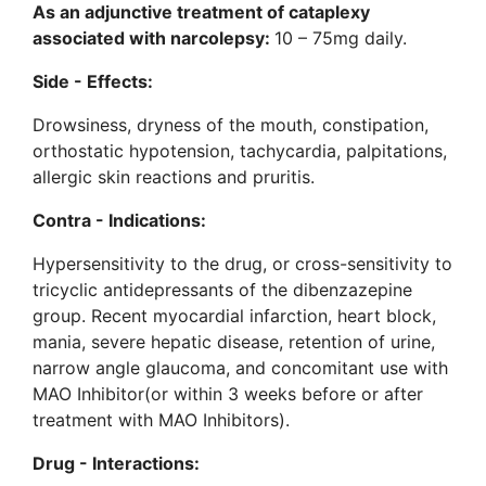
As an adjunctive treatment of cataplexy
associated with narcolepsy:
10 – 75mg daily.
Side - Effects:
Drowsiness, dryness of the mouth, constipation,
orthostatic hypotension, tachycardia, palpitations,
allergic skin reactions and pruritis.
Contra - Indications:
Hypersensitivity to the drug, or cross-sensitivity to
tricyclic antidepressants of the dibenzazepine
group. Recent myocardial infarction, heart block,
mania, severe hepatic disease, retention of urine,
narrow angle glaucoma, and concomitant use with
MAO Inhibitor(or within 3 weeks before or after
treatment with MAO Inhibitors).
Drug - Interactions: