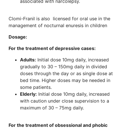
associated with narcolepsy.
Clomi-Franil is also licensed for oral use in the
management of nocturnal enuresis in children
Dosage:
For the treatment of depressive cases:
Adults:
Initial dose 10mg daily, increased
gradually to 30 – 150mg daily in divided
doses through the day or as single dose at
bed time. Higher doses may be needed in
some patients.
Elderly:
Initial dose 10mg daily, increased
with caution under close supervision to a
maximum of 30 – 75mg daily.
For the treatment of obsessional and phobic