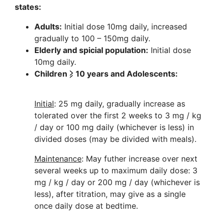
states:
Adults:
Initial dose 10mg daily, increased
gradually to 100 – 150mg daily.
Elderly and spicial population:
Initial dose
10mg daily.
Children ⩾ 10 years and Adolescents:
Initial
: 25 mg daily, gradually increase as
tolerated over the first 2 weeks to 3 mg / kg
/ day or 100 mg daily (whichever is less) in
divided doses (may be divided with meals).
Maintenance
: May futher increase over next
several weeks up to maximum daily dose: 3
mg / kg / day or 200 mg / day (whichever is
less), after titration, may give as a single
once daily dose at bedtime.