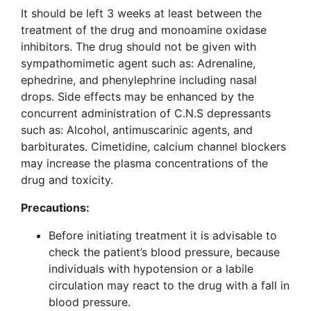
It should be left 3 weeks at least between the
treatment of the drug and monoamine oxidase
inhibitors. The drug should not be given with
sympathomimetic agent such as: Adrenaline,
ephedrine, and phenylephrine including nasal
drops. Side effects may be enhanced by the
concurrent administration of C.N.S depressants
such as: Alcohol, antimuscarinic agents, and
barbiturates. Cimetidine, calcium channel blockers
may increase the plasma concentrations of the
drug and toxicity.
Precautions:
Before initiating treatment it is advisable to
check the patient’s blood pressure, because
individuals with hypotension or a labile
circulation may react to the drug with a fall in
blood pressure.