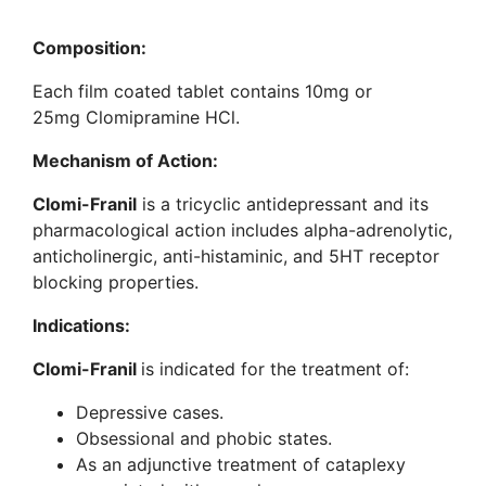
Composition:
Each film coated tablet contains 10mg or
25mg Clomipramine HCl.
Mechanism of Action:
Clomi-Franil
is a tricyclic antidepressant and its
pharmacological action includes alpha-adrenolytic,
anticholinergic, anti-histaminic, and 5HT receptor
blocking properties.
Indications:
Clomi-Franil
is indicated for the treatment of:
Depressive cases.
Obsessional and phobic states.
As an adjunctive treatment of cataplexy