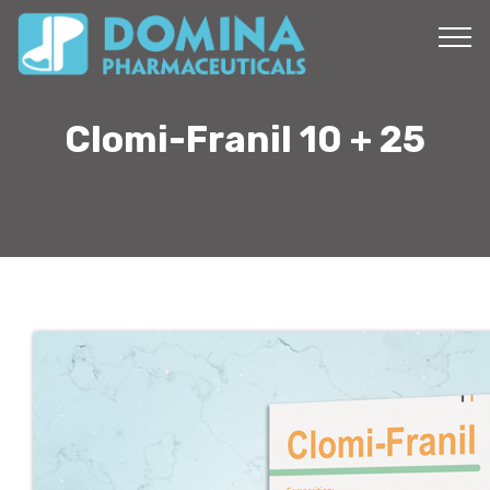
Clomi-Franil 10 + 25