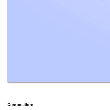
Composition: