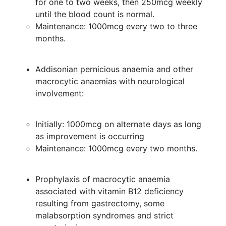
for one to two weeks, then 250mcg weekly
until the blood count is normal.
Maintenance: 1000mcg every two to three
months.
Addisonian pernicious anaemia and other
macrocytic anaemias with neurological
involvement:
Initially: 1000mcg on alternate days as long
as improvement is occurring
Maintenance: 1000mcg every two months.
Prophylaxis of macrocytic anaemia
associated with vitamin B12 deficiency
resulting from gastrectomy, some
malabsorption syndromes and strict