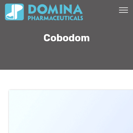
Cobodom