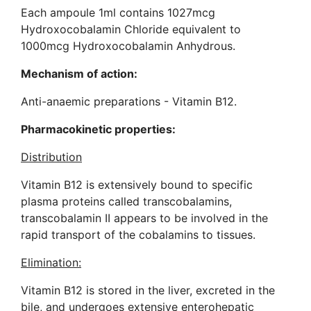
Each ampoule 1ml contains 1027mcg
Hydroxocobalamin Chloride equivalent to
1000mcg Hydroxocobalamin Anhydrous.
Mechanism of action:
Anti-anaemic preparations - Vitamin B12.
Pharmacokinetic properties:
Distribution
Vitamin B12 is extensively bound to specific
plasma proteins called transcobalamins,
transcobalamin II appears to be involved in the
rapid transport of the cobalamins to tissues.
Elimination:
Vitamin B12 is stored in the liver, excreted in the
bile, and undergoes extensive enterohepatic