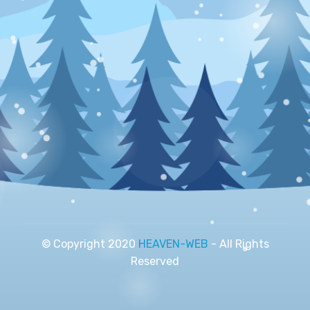
© Copyright 2020
HEAVEN-WEB
- All Rights
Reserved