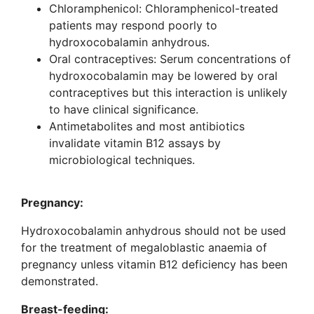
Chloramphenicol: Chloramphenicol-treated
patients may respond poorly to
hydroxocobalamin anhydrous.
Oral contraceptives: Serum concentrations of
hydroxocobalamin may be lowered by oral
contraceptives but this interaction is unlikely
to have clinical significance.
Antimetabolites and most antibiotics
invalidate vitamin B12 assays by
microbiological techniques.
Pregnancy:
Hydroxocobalamin anhydrous should not be used
for the treatment of megaloblastic anaemia of
pregnancy unless vitamin B12 deficiency has been
demonstrated.
Breast-feeding: