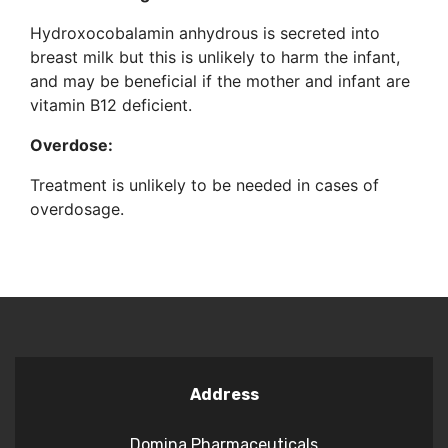
Hydroxocobalamin anhydrous is secreted into
breast milk but this is unlikely to harm the infant,
and may be beneficial if the mother and infant are
vitamin B12 deficient.
Overdose:
Treatment is unlikely to be needed in cases of
overdosage.
Address
Domina Pharmaceuticals