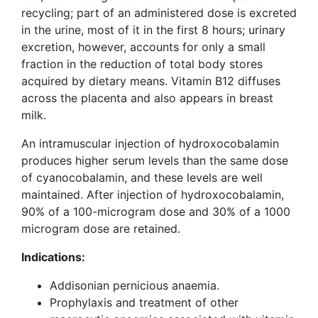
recycling; part of an administered dose is excreted
in the urine, most of it in the first 8 hours; urinary
excretion, however, accounts for only a small
fraction in the reduction of total body stores
acquired by dietary means. Vitamin B12 diffuses
across the placenta and also appears in breast
milk.
An intramuscular injection of hydroxocobalamin
produces higher serum levels than the same dose
of cyanocobalamin, and these levels are well
maintained. After injection of hydroxocobalamin,
90% of a 100-microgram dose and 30% of a 1000
microgram dose are retained.
Indications:
Addisonian pernicious anaemia.
Prophylaxis and treatment of other