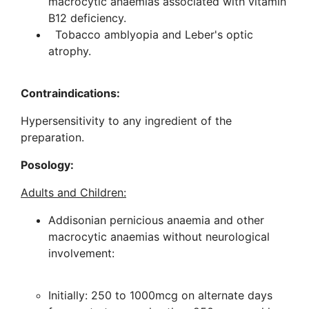
macrocytic anaemias associated with vitamin
B12 deficiency.
Tobacco amblyopia and Leber's optic
atrophy.
Contraindications:
Hypersensitivity to any ingredient of the
preparation.
Posology:
Adults and Children:
Addisonian pernicious anaemia and other
macrocytic anaemias without neurological
involvement:
Initially: 250 to 1000mcg on alternate days