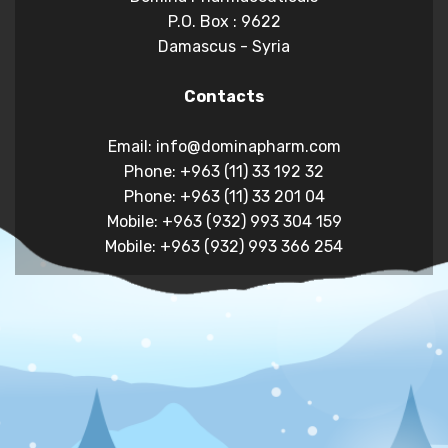
P.O. Box : 9622
Damascus - Syria
Contacts
Email: info@dominapharm.com
Phone: +963 (11) 33 192 32
Phone: +963 (11) 33 201 04
Mobile: +963 (932) 993 304 159
Mobile: +963 (932) 993 366 254