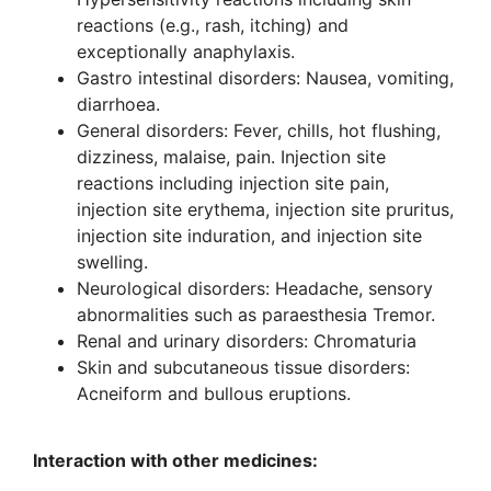
reactions (e.g., rash, itching) and
exceptionally anaphylaxis.
Gastro intestinal disorders: Nausea, vomiting,
diarrhoea.
General disorders: Fever, chills, hot flushing,
dizziness, malaise, pain. Injection site
reactions including injection site pain,
injection site erythema, injection site pruritus,
injection site induration, and injection site
swelling.
Neurological disorders: Headache, sensory
abnormalities such as paraesthesia Tremor.
Renal and urinary disorders: Chromaturia
Skin and subcutaneous tissue disorders:
Acneiform and bullous eruptions.
Interaction with other medicines: