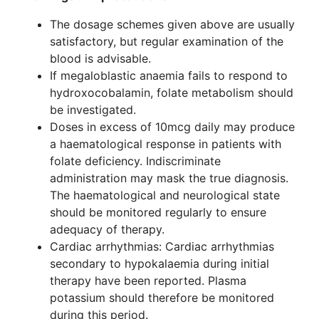
The dosage schemes given above are usually
satisfactory, but regular examination of the
blood is advisable.
If megaloblastic anaemia fails to respond to
hydroxocobalamin, folate metabolism should
be investigated.
Doses in excess of 10mcg daily may produce
a haematological response in patients with
folate deficiency. Indiscriminate
administration may mask the true diagnosis.
The haematological and neurological state
should be monitored regularly to ensure
adequacy of therapy.
Cardiac arrhythmias: Cardiac arrhythmias
secondary to hypokalaemia during initial
therapy have been reported. Plasma
potassium should therefore be monitored
during this period.