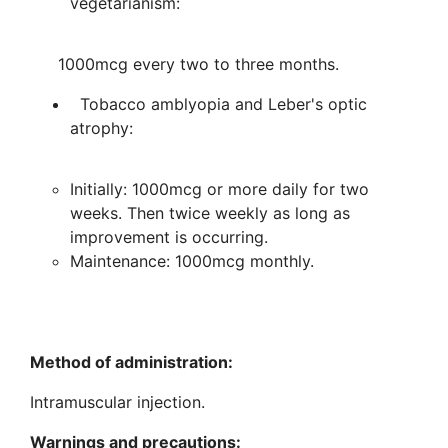
vegetarianism:
1000mcg every two to three months.
Tobacco amblyopia and Leber's optic
atrophy:
Initially: 1000mcg or more daily for two
weeks. Then twice weekly as long as
improvement is occurring.
Maintenance: 1000mcg monthly.
Method of administration:
Intramuscular injection.
Warnings and precautions: