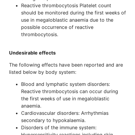
Reactive thrombocytosis Platelet count
should be monitored during the first weeks of
use in megaloblastic anaemia due to the
possible occurrence of reactive
thrombocytosis.
Undesirable effects
The following effects have been reported and are
listed below by body system:
Blood and lymphatic system disorders:
Reactive thrombocytosis can occur during
the first weeks of use in megaloblastic
anaemia.
Cardiovascular disorders: Arrhythmias
secondary to hypokalaemia.
Disorders of the immune system:
Hypersensitivity reactions including skin