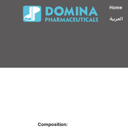
Home
العربية
Composition: