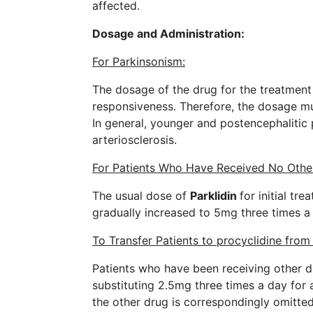
affected.
Dosage and Administration:
For Parkinsonism:
The dosage of the drug for the treatment 
responsiveness. Therefore, the dosage mus
In general, younger and postencephalitic
arteriosclerosis.
For Patients Who Have Received No Othe
The usual dose of
Parklidin
for initial tr
gradually increased to 5mg three times a
To Transfer Patients to procyclidine fro
Patients who have been receiving other d
substituting 2.5mg three times a day for a
the other drug is correspondingly omitte