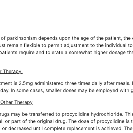
of parkinsonism depends upon the age of the patient, the e
t remain flexible to permit adjustment to the individual t
 patients require and tolerate a somewhat higher dosage th
r Therapy:
eatment is 2.5mg administered three times daily after meals. 
 day. In some cases, smaller doses may be employed with g
m Other Therapy
rugs may be transferred to procyclidine hydrochloride. Thi
ll or part of the original drug. The dose of procyclidine is 
d or decreased until complete replacement is achieved. The