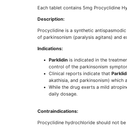
Each tablet contains 5mg Procyclidine Hy
Description:
Procyclidine is a synthetic antispasmodic
of parkinsonism (paralysis agitans) and e
Indications:
Parklidin
is indicated in the treatmen
control of the parkinsonism symptom
Clinical reports indicate that
Parklid
akathisia, and parkinsonism) which
While the drug exerts a mild atropin
daily dosage.
Contraindications:
Procyclidine hydrochloride should not b