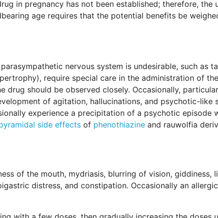
 drug in pregnancy has not been established; therefore, the 
dbearing age requires that the potential benefits be weighe
e parasympathetic nervous system is undesirable, such as t
rtrophy), require special care in the administration of the
 drug should be observed closely. Occasionally, particular
evelopment of agitation, hallucinations, and psychotic-like
sionally experience a precipitation of a psychotic episode
pyramidal side effects
of
phenothiazine
and rauwolfia deriv
ess of the mouth, mydriasis, blurring of vision, giddiness, 
igastric distress, and constipation. Occasionally an allergi
g with a few doses, then gradually increasing the doses u