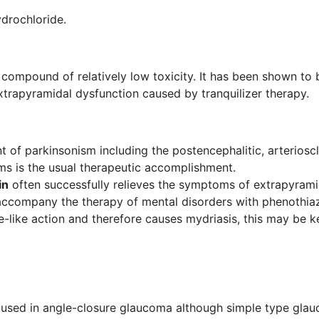
drochloride.
 compound of relatively low toxicity. It has been shown to
xtrapyramidal dysfunction caused by tranquilizer therapy.
t of parkinsonism including the postencephalitic, arterioscl
s is the usual therapeutic accomplishment.
in
often successfully relieves the symptoms of extrapyramid
 accompany the therapy of mental disorders with phenothi
e-like action and therefore causes mydriasis, this may be k
e used in angle-closure glaucoma although simple type gla