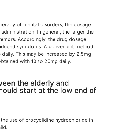
therapy of mental disorders, the dosage
administration. In general, the larger the
tremors. Accordingly, the drug dosage
he induced symptoms. A convenient method
es daily. This may be increased by 2.5mg
 obtained with 10 to 20mg daily.
ween the elderly and
hould start at the low end of
 the use of procyclidine hydrochloride in
ild.