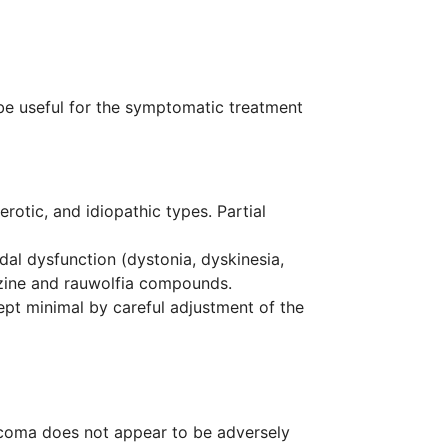
 be useful for the symptomatic treatment
erotic, and idiopathic types. Partial
al dysfunction (dystonia, dyskinesia,
azine and rauwolfia compounds.
ept minimal by careful adjustment of the
ucoma does not appear to be adversely