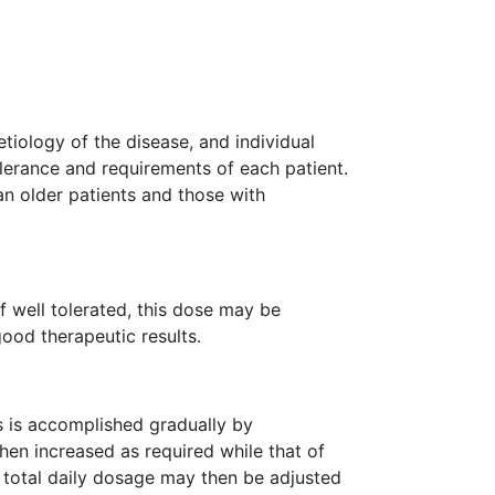
tiology of the disease, and individual
olerance and requirements of each patient.
an older patients and those with
If well tolerated, this dose may be
ood therapeutic results.
s is accomplished gradually by
then increased as required while that of
 total daily dosage may then be adjusted