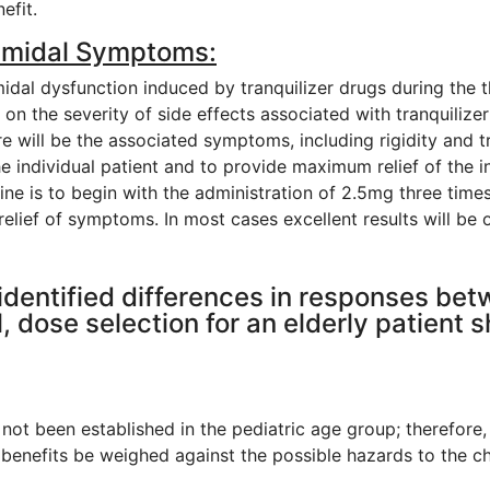
efit.
amidal Symptoms:
dal dysfunction induced by tranquilizer drugs during the 
on the severity of side effects associated with tranquilizer 
re will be the associated symptoms, including rigidity and 
the individual patient and to provide maximum relief of t
dine is to begin with the administration of 2.5mg three tim
 relief of symptoms. In most cases excellent results will be
 identified differences in responses bet
, dose selection for an elderly patient s
 not been established in the pediatric age group; therefore,
 benefits be weighed against the possible hazards to the ch