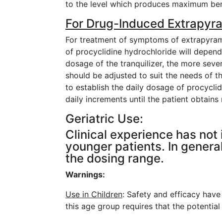
to the level which produces maximum ben
For Drug-Induced Extrapyr
For treatment of symptoms of extrapyrami
of procyclidine hydrochloride will depend 
dosage of the tranquilizer, the more seve
should be adjusted to suit the needs of 
to establish the daily dosage of procycli
daily increments until the patient obtains
Geriatric Use:
Clinical experience has not
younger patients. In general
the dosing range.
Warnings:
Use in Children
: Safety and efficacy have
this age group requires that the potential