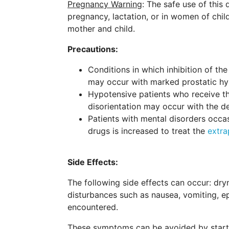
Pregnancy Warning
: The safe use of this
pregnancy, lactation, or in women of chil
mother and child.
Precautions:
Conditions in which inhibition of th
may occur with marked prostatic hype
Hypotensive patients who receive the
disorientation may occur with the d
Patients with mental disorders occa
drugs is increased to treat the
extra
Side Effects:
The following side effects can occur: dryn
disturbances such as nausea, vomiting, ep
encountered.
These symptoms can be avoided by startin