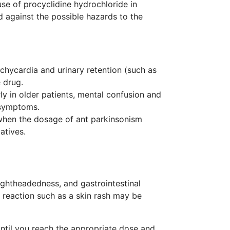
use of procyclidine hydrochloride in
d against the possible hazards to the
achycardia and urinary retention (such as
 drug.
ly in older patients, mental confusion and
 symptoms.
 when the dosage of ant parkinsonism
atives.
lightheadedness, and gastrointestinal
c reaction such as a skin rash may be
ntil you reach the appropriate dose and