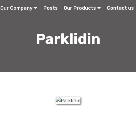
Our Company
Posts
Our Products
Contact us
Parklidin