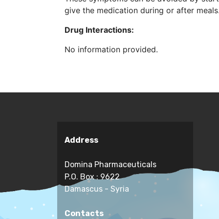
give the medication during or after meals
Drug Interactions:
No information provided.
Address
Domina Pharmaceuticals
P.O. Box : 9622
Damascus - Syria
Contacts