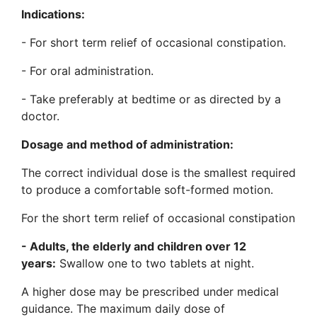
Indications:
- For short term relief of occasional constipation.
- For oral administration.
- Take preferably at bedtime or as directed by a
doctor.
Dosage and method of administration:
The correct individual dose is the smallest required
to produce a comfortable soft-formed motion.
For the short term relief of occasional constipation
-
Adults, the elderly and children over 12
years:
Swallow one to two tablets at night.
A higher dose may be prescribed under medical
guidance. The maximum daily dose of