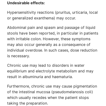
Undesirable effects:
Hypersensitivity reactions (pruritus, urticaria, local
or generalized exanthema) may occur.
Abdominal pain and spasm and passage of liquid
stools have been reported, in particular in patients
with irritable colon. However, these symptoms
may also occur generally as a consequence of
individual overdose. In such cases, dose reduction
is necessary.
Chronic use may lead to disorders in water
equilibrium and electrolyte metabolism and may
result in albuminuria and haematuria.
Furthermore, chronic use may cause pigmentation
of the intestinal mucosa (pseudomelanosis coli)
which usually recedes when the patient stops
taking the preparation.