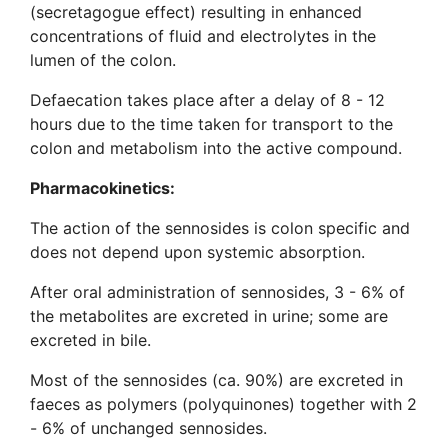
(secretagogue effect) resulting in enhanced
concentrations of fluid and electrolytes in the
lumen of the colon.
Defaecation takes place after a delay of 8 - 12
hours due to the time taken for transport to the
colon and metabolism into the active compound.
Pharmacokinetics:
The action of the sennosides is colon specific and
does not depend upon systemic absorption.
After oral administration of sennosides, 3 - 6% of
the metabolites are excreted in urine; some are
excreted in bile.
Most of the sennosides (ca. 90%) are excreted in
faeces as polymers (polyquinones) together with 2
- 6% of unchanged sennosides.