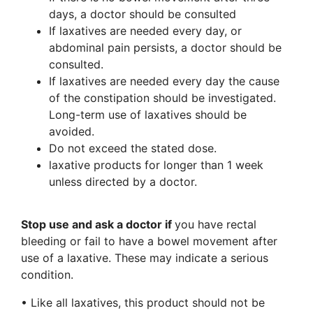
days, a doctor should be consulted
If laxatives are needed every day, or
abdominal pain persists, a doctor should be
consulted.
If laxatives are needed every day the cause
of the constipation should be investigated.
Long-term use of laxatives should be
avoided.
Do not exceed the stated dose.
laxative products for longer than 1 week
unless directed by a doctor.
Stop use and ask a doctor if
you have rectal
bleeding or fail to have a bowel movement after
use of a laxative. These may indicate a serious
condition.
• Like all laxatives, this product should not be