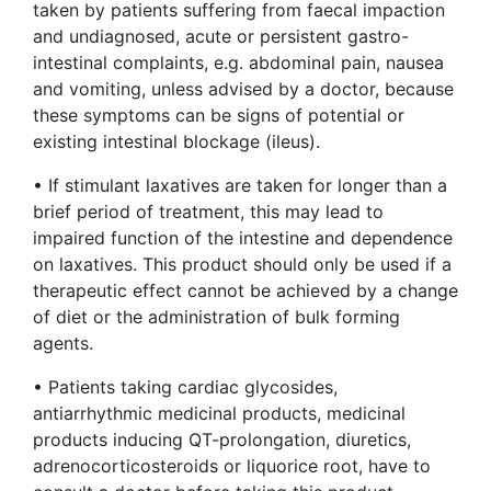
taken by patients suffering from faecal impaction
and undiagnosed, acute or persistent gastro-
intestinal complaints, e.g. abdominal pain, nausea
and vomiting, unless advised by a doctor, because
these symptoms can be signs of potential or
existing intestinal blockage (ileus).
• If stimulant laxatives are taken for longer than a
brief period of treatment, this may lead to
impaired function of the intestine and dependence
on laxatives. This product should only be used if a
therapeutic effect cannot be achieved by a change
of diet or the administration of bulk forming
agents.
• Patients taking cardiac glycosides,
antiarrhythmic medicinal products, medicinal
products inducing QT-prolongation, diuretics,
adrenocorticosteroids or liquorice root, have to