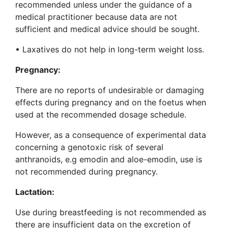
recommended unless under the guidance of a
medical practitioner because data are not
sufficient and medical advice should be sought.
• Laxatives do not help in long-term weight loss.
Pregnancy:
There are no reports of undesirable or damaging
effects during pregnancy and on the foetus when
used at the recommended dosage schedule.
However, as a consequence of experimental data
concerning a genotoxic risk of several
anthranoids, e.g emodin and aloe-emodin, use is
not recommended during pregnancy.
Lactation:
Use during breastfeeding is not recommended as
there are insufficient data on the excretion of