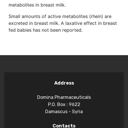
metabolites in breast milk.
Small amounts of active metabolites (rhein) are
excreted in breast milk. A laxative effect in breast
fed babies has not been reported.
Address
Domina Pharmaceuticals
P.O. Box : 9622
Damascus - Syria
Contacts