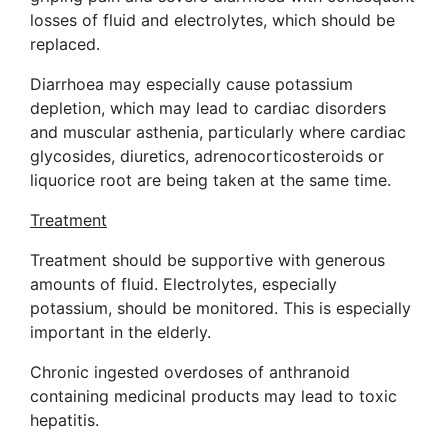
losses of fluid and electrolytes, which should be
replaced.
Diarrhoea may especially cause potassium
depletion, which may lead to cardiac disorders
and muscular asthenia, particularly where cardiac
glycosides, diuretics, adrenocorticosteroids or
liquorice root are being taken at the same time.
Treatment
Treatment should be supportive with generous
amounts of fluid. Electrolytes, especially
potassium, should be monitored. This is especially
important in the elderly.
Chronic ingested overdoses of anthranoid
containing medicinal products may lead to toxic
hepatitis.