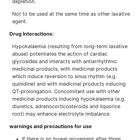
depletion.
Not to be used at the same time as other laxative
agent.
Drug Interactions:
Hypokalaemia (resulting from long-term laxative
abuse) potentiates the action of cardiac
glycosides and interacts with antiarrhythmic
medicinal products, with medicinal products
which induce reversion to sinus rhythm (e.g.
quinidine) and with medicinal products inducing
QT-prolongation. Concomitant use with other
medicinal products inducing hypokalaemia (e.g.
diuretics, adrenocorticosteroids and liquorice
root) may enhance electrolyte imbalance.
warnings and precautions for use
If there is no bowel movement after three