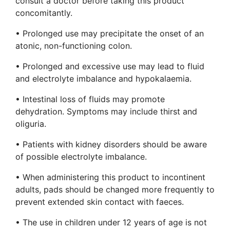
consult a doctor before taking this product
concomitantly.
• Prolonged use may precipitate the onset of an
atonic, non-functioning colon.
• Prolonged and excessive use may lead to fluid
and electrolyte imbalance and hypokalaemia.
• Intestinal loss of fluids may promote
dehydration. Symptoms may include thirst and
oliguria.
• Patients with kidney disorders should be aware
of possible electrolyte imbalance.
• When administering this product to incontinent
adults, pads should be changed more frequently to
prevent extended skin contact with faeces.
• The use in children under 12 years of age is not