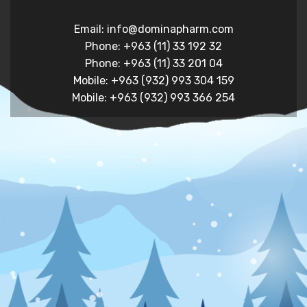
Email: info@dominapharm.com
Phone: +963 (11) 33 192 32
Phone: +963 (11) 33 201 04
Mobile: +963 (932) 993 304 159
Mobile: +963 (932) 993 366 254