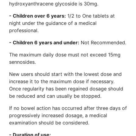
hydroxyanthracene glycoside is 30mg.
- Children over 6 years:
1/2 to One tablets at
night under the guidance of a medical
professional.
- Children 6 years and under:
Not Recommended.
The maximum daily dose must not exceed 15mg
sennosides.
New users should start with the lowest dose and
increase it to the maximum dose if necessary.
Once regularity has been regained dosage should
be reduced and can usually be stopped.
If no bowel action has occurred after three days of
progressively increased dosage, a medical
examination should be considered.
- Duration of use: