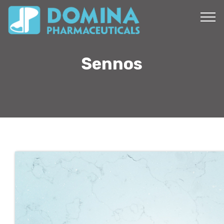
Sennos