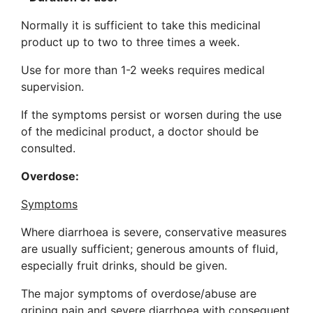
Normally it is sufficient to take this medicinal
product up to two to three times a week.
Use for more than 1-2 weeks requires medical
supervision.
If the symptoms persist or worsen during the use
of the medicinal product, a doctor should be
consulted.
Overdose:
Symptoms
Where diarrhoea is severe, conservative measures
are usually sufficient; generous amounts of fluid,
especially fruit drinks, should be given.
The major symptoms of overdose/abuse are
griping pain and severe diarrhoea with consequent