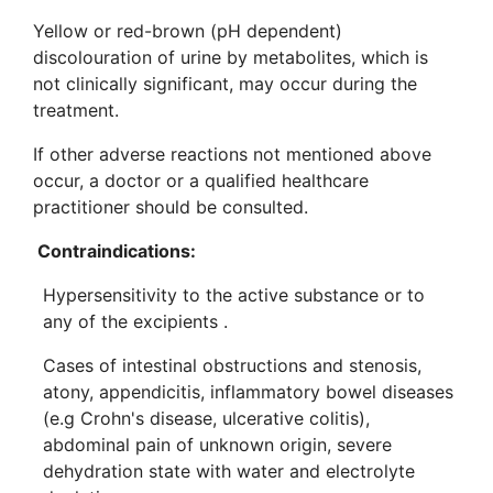
Yellow or red-brown (pH dependent)
discolouration of urine by metabolites, which is
not clinically significant, may occur during the
treatment.
If other adverse reactions not mentioned above
occur, a doctor or a qualified healthcare
practitioner should be consulted.
Contraindications:
Hypersensitivity to the active substance or to
any of the excipients .
Cases of intestinal obstructions and stenosis,
atony, appendicitis, inflammatory bowel diseases
(e.g Crohn's disease, ulcerative colitis),
abdominal pain of unknown origin, severe
dehydration state with water and electrolyte