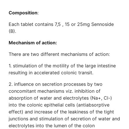
Composition
:
Each tablet contains 7,5 , 15 or 25mg Sennoside
(B).
Mechanism of action:
There are two different mechanisms of action:
1. stimulation of the motility of the large intestine
resulting in accelerated colonic transit.
2. influence on secretion processes by two
concomitant mechanisms viz. inhibition of
absorption of water and electrolytes (Na+, Cl-)
into the colonic epithelial cells (antiabsorptive
effect) and increase of the leakiness of the tight
junctions and stimulation of secretion of water and
electrolytes into the lumen of the colon