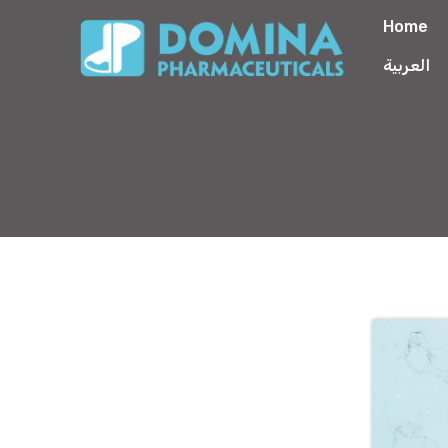
Home
العربية