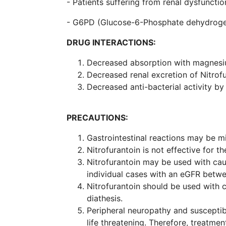
- Patients suffering from renal dysfunctio
- G6PD (Glucose-6-Phosphate dehydrogen
DRUG INTERACTIONS:
Decreased absorption with magnesium
Decreased renal excretion of Nitrof
Decreased anti-bacterial activity by 
PRECAUTIONS:
Gastrointestinal reactions may be m
Nitrofurantoin is not effective for t
Nitrofurantoin may be used with caut
individual cases with an eGFR betwe
Nitrofurantoin should be used with c
diathesis.
Peripheral neuropathy and susceptib
life threatening. Therefore, treatmen