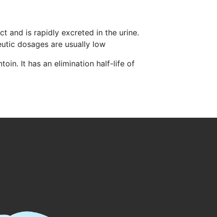
ct and is rapidly excreted in the urine.
utic dosages are usually low
in. It has an elimination half-life of