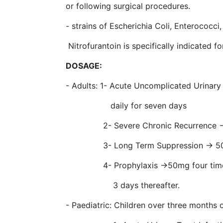
or following surgical procedures.
- strains of Escherichia Coli, Enterococci
Nitrofurantoin is specifically indicated f
DOSAGE:
- Adults: 1- Acute Uncomplicated Urinary
daily for seven days
2- Severe Chronic Recurrence → 100
3- Long Term Suppression → 50mg
4- Prophylaxis →50mg four times dai
3 days thereafter.
- Paediatric: Children over three months 