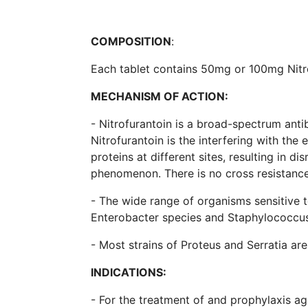
COMPOSITION
:
Each tablet contains 50mg or 100mg Nitr
MECHANISM OF ACTION:
- Nitrofurantoin is a broad-spectrum anti
Nitrofurantoin is the interfering with th
proteins at different sites, resulting in di
phenomenon. There is no cross resistance
- The wide range of organisms sensitive to
Enterobacter species and Staphylococcus
- Most strains of Proteus and Serratia are
INDICATIONS:
- For the treatment of and prophylaxis aga