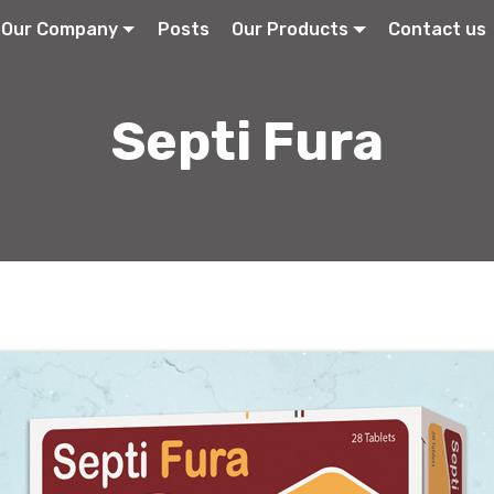
Our Company
Posts
Our Products
Contact us
Septi Fura