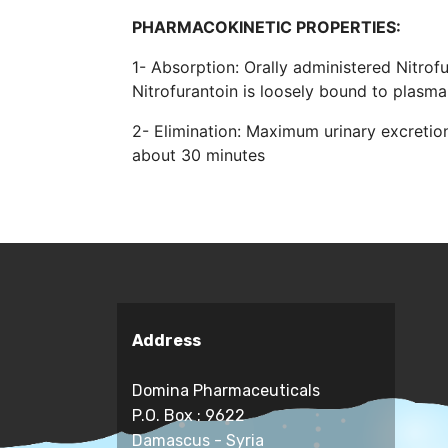
PHARMACOKINETIC PROPERTIES:
1- Absorption: Orally administered Nitrofu
Nitrofurantoin is loosely bound to plasm
2- Elimination: Maximum urinary excretion 
about 30 minutes
Address
Domina Pharmaceuticals
P.O. Box : 9622
Damascus - Syria