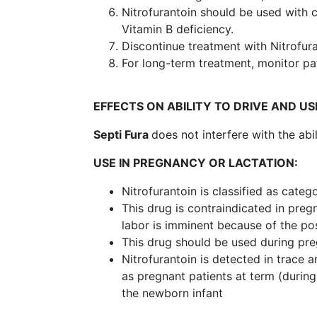
Nitrofurantoin should be used with c
Vitamin B deficiency.
Discontinue treatment with Nitrofur
For long-term treatment, monitor pa
EFFECTS ON ABILITY TO DRIVE AND US
Septi Fura
does not interfere with the abi
USE IN PREGNANCY OR LACTATION:
Nitrofurantoin is classified as categ
This drug is contraindicated in preg
labor is imminent because of the pos
This drug should be used during pre
Nitrofurantoin is detected in trace 
as pregnant patients at term (during
the newborn infant