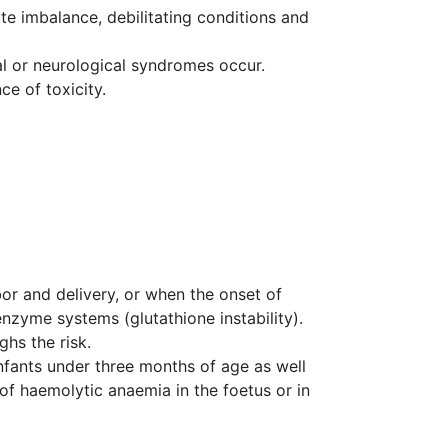
yte imbalance, debilitating conditions and
al or neurological syndromes occur.
e of toxicity.
bor and delivery, or when the onset of
nzyme systems (glutathione instability).
hs the risk.
infants under three months of age as well
 of haemolytic anaemia in the foetus or in