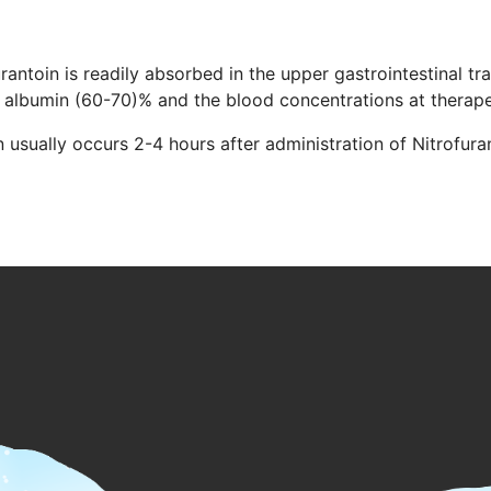
rantoin is readily absorbed in the upper gastrointestinal tra
a albumin (60-70)% and the blood concentrations at therape
usually occurs 2-4 hours after administration of Nitrofuranto