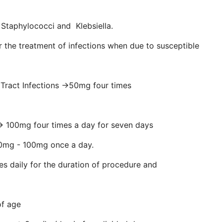
, Staphylococci and Klebsiella.
or the treatment of infections when due to susceptible
 Tract Infections →50mg four times
mg four times a day for seven days
 - 100mg once a day.
ly for the duration of procedure and
of age