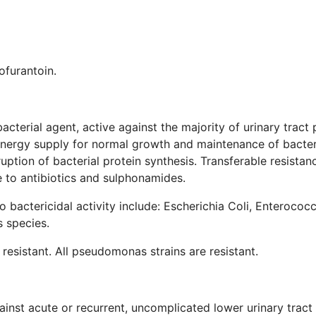
ofurantoin.
bacterial agent, active against the majority of urinary tra
e energy supply for normal growth and maintenance of bacter
sruption of bacterial protein synthesis. Transferable resistan
 to antibiotics and sulphonamides.
 bactericidal activity include: Escherichia Coli, Enterococcu
 species.
 resistant. All pseudomonas strains are resistant.
inst acute or recurrent, uncomplicated lower urinary tract 