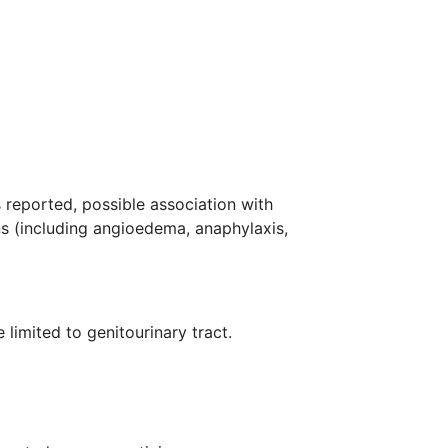
 reported, possible association with
ns (including angioedema, anaphylaxis,
limited to genitourinary tract.