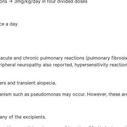
→ 3mg/kg/day in four divided doses
a day.
 acute and chronic pulmonary reactions (pulmonary fibrosis
ipheral neuropathy also reported, hypersensitivity reactio
ers and transient alopecia.
rganism such as pseudomonas may occur. However, these are 
 any of the excipients.