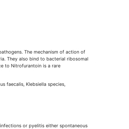
ct pathogens. The mechanism of action of
ia. They also bind to bacterial ribosomal
ce to Nitrofurantoin is a rare
s faecalis, Klebsiella species,
infections or pyelitis either spontaneous