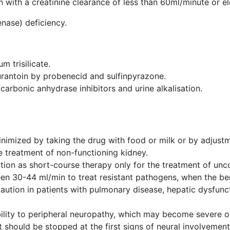
n with a creatinine clearance of less than 60ml/minute or e
ase) deficiency.
 trisilicate.
urantoin by probenecid and sulfinpyrazone.
carbonic anhydrase inhibitors and urine alkalisation.
inimized by taking the drug with food or milk or by adjust
he treatment of non-functioning kidney.
ion as short-course therapy only for the treatment of unco
en 30-44 ml/min to treat resistant pathogens, when the ben
aution in patients with pulmonary disease, hepatic dysfunct
ility to peripheral neuropathy, which may become severe o
t should be stopped at the first signs of neural involvement