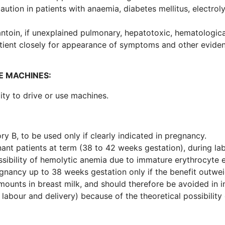
aution in patients with anaemia, diabetes mellitus, electrol
antoin, if unexplained pulmonary, hepatotoxic, hematologic
tient closely for appearance of symptoms and other evidenc
E MACHINES:
lity to drive or use machines.
ory B, to be used only if clearly indicated in pregnancy.
nant patients at term (38 to 42 weeks gestation), during la
sibility of hemolytic anemia due to immature erythrocyte e
gnancy up to 38 weeks gestation only if the benefit outweig
amounts in breast milk, and should therefore be avoided in 
 labour and delivery) because of the theoretical possibility