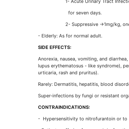
1- Acute Urinary Tract Infections 
for seven days.
2- Suppressive →1mg/kg, once 
- Elderly: As for normal adult.
SIDE EFFECTS:
Anorexia, nausea, vomiting, and diarrhea,
lupus erythematosus - like syndrome), per
urticaria, rash and pruritus).
Rarely: Dermatitis, hepatitis, blood disord
Super-infections by fungi or resistant o
CONTRAINDICATIONS:
- Hypersensitivity to nitrofurantoin or to