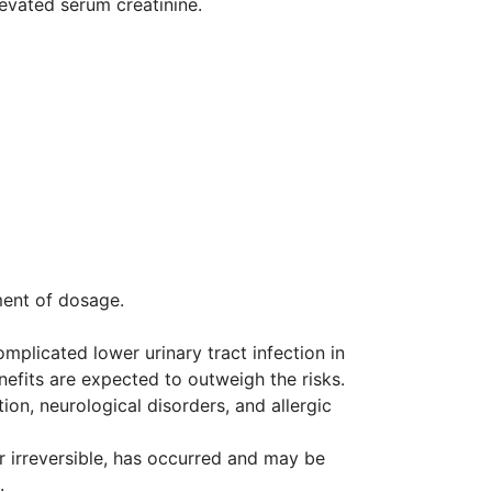
levated serum creatinine.
ment of dosage.
mplicated lower urinary tract infection in
efits are expected to outweigh the risks.
ion, neurological disorders, and allergic
r irreversible, has occurred and may be
.