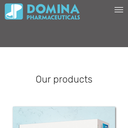
Our products
Diazepam Domina