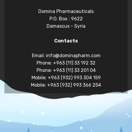
Domina Pharmaceuticals
P.O. Box : 9622
Damascus - Syria
Contacts
Email: info@dominapharm.com
Phone: +963 (11) 33 192 32
Phone: +963 (11) 33 201 04
Mobile: +963 (932) 993 304 159
Mobile: +963 (932) 993 366 254