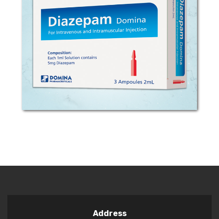
COMPOSITION: Each 1ml solution
contains 5mg Diazepam. MECHANISM
OF ACTION: Diazepam is a psychotropic
substance from the class of 1, 4-
benzodiazepines. It binds to specific
receptors in the central...
Address