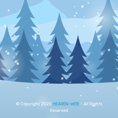
© Copyright 2020
HEAVEN-WEB
- All Rights
Reserved