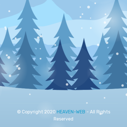
© Copyright 2020
HEAVEN-WEB
- All Rights
Reserved