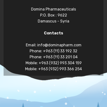
Domina Pharmaceuticals
P.O. Box : 9622
Damascus - Syria
Contacts
Email: info@dominapharm.com
Phone: +963 (11) 33 192 32
Phone: +963 (11) 33 201 04
Mobile: +963 (932) 993 304 159
Mobile: +963 (932) 993 366 254