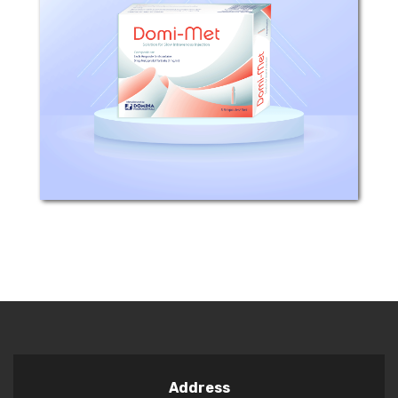
​ Composition: Each ampoule (5ml)
contains 5mg Metoprolol tartrate.
Excipients: Sodium chloride, Water for
injection. Mechanism of Action:
Metoprolol is a competitive beta-
adrenoceptor...
Address