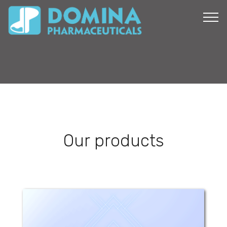
Our products
Domi-Met