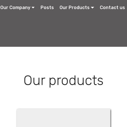
Our Company
Posts
Our Products
Contact us
Our products
Parklidin