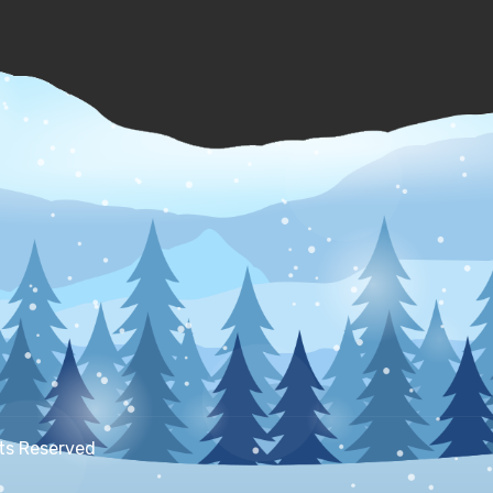
hts Reserved