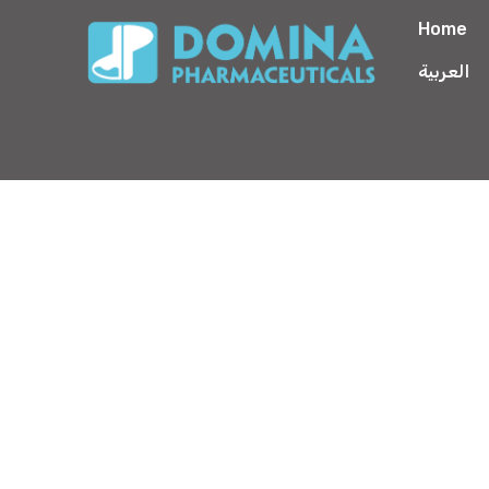
Home
العربية