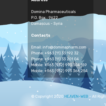
Domina Pharmaceuticals
P.O. Box : 9622
Damascus - Syria
Contacts
Email: info@dominapharm.com
Phone: +963 (11) 33 192 32
Phone: +963 (11) 33 201 04
Mobile: +963 (932) 993 304 159
Mobile: +963 (932) 993 366 254
© Copyright 2020
HEAVEN-WEB
- All Rig