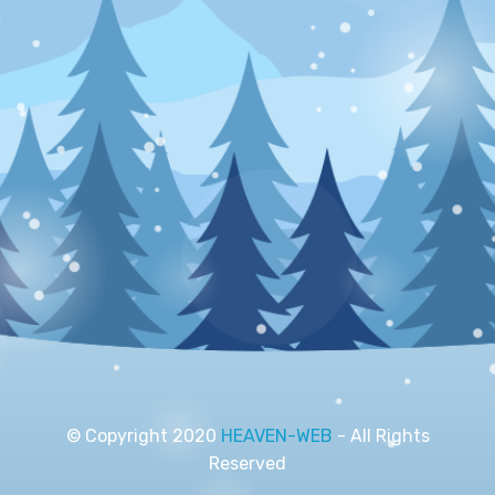
© Copyright 2020
HEAVEN-WEB
- All Rights
Reserved