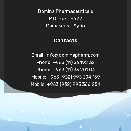
Domina Pharmaceuticals
P.O. Box : 9622
Damascus - Syria
Contacts
Email: info@dominapharm.com
Phone: +963 (11) 33 192 32
Phone: +963 (11) 33 201 04
Mobile: +963 (932) 993 304 159
Mobile: +963 (932) 993 366 254