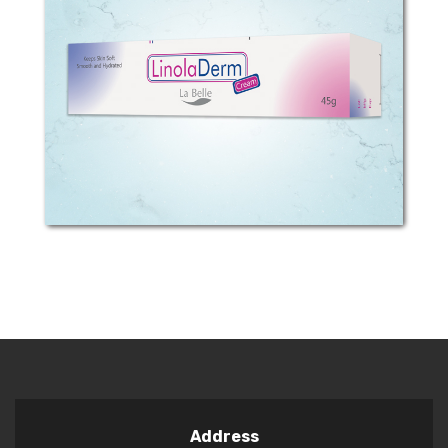
COMPOSITION: Each 100g cream
contains 0.815 g linoleic acid BENEFITS
OF LinolaDerm? LinolaDerm Cream is
an ideal fat cream for treatment of
very dry, scratched or itching skin.
LinolaDerm...
Address