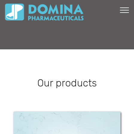
Our products
LinolaDerm