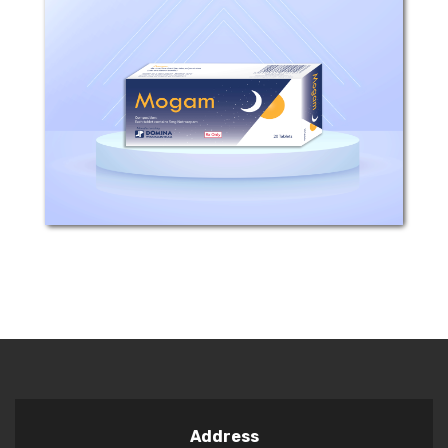
COMPOSTION: Each tablet contains
5mg Nitrazepam. INDICATIONS: Mogam
has essential effects on CNS, and it is
one of the 1,4 Benzodiazepines groups.
It is similar to this group in its effects
and...
Address