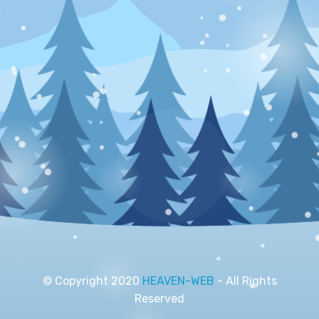
© Copyright 2020
HEAVEN-WEB
- All Rights
Reserved