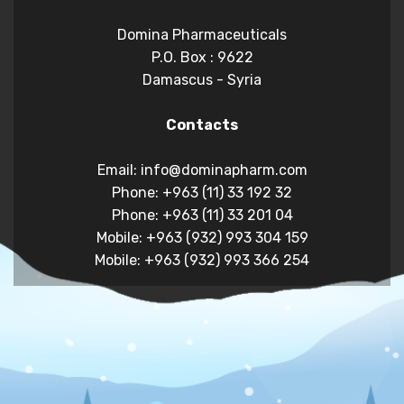
Domina Pharmaceuticals
P.O. Box : 9622
Damascus - Syria
Contacts
Email: info@dominapharm.com
Phone: +963 (11) 33 192 32
Phone: +963 (11) 33 201 04
Mobile: +963 (932) 993 304 159
Mobile: +963 (932) 993 366 254