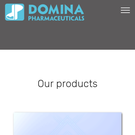
Our products
Mogam