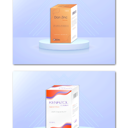
COMPOSITION: Each 100ml Shampoo
contains 1g Pyrithion zinc. WHAT IS
DAN ZINC USED FOR? Dan Zinc is used
for topical control of scalp disorders
such as dandruff, seborrhoeic
dermatitis and psoriasis. HOW...
Kenazol
COMPOSITION: Each 100g Kenazol
Shampoo contains 2g ketoconazole,
10g sodium laurylsulfate INDICATIONS:
KENAZOL shampoo has a potent
activity against pathogenic