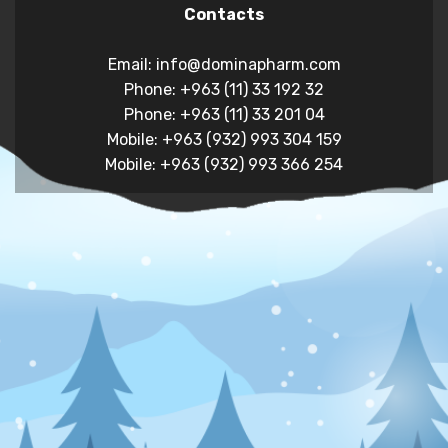
Contacts
Email: info@dominapharm.com
Phone: +963 (11) 33 192 32
Phone: +963 (11) 33 201 04
Mobile: +963 (932) 993 304 159
Mobile: +963 (932) 993 366 254