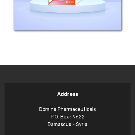
dermatophytes and yeasts. KENAZOL...
Address
Domina Pharmaceuticals
P.O. Box : 9622
Damascus - Syria