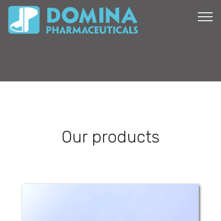
Our products
Dan Zinc