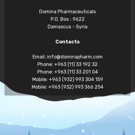
Domina Pharmaceuticals
P.O. Box : 9622
Damascus - Syria
Contacts
Email: info@dominapharm.com
Phone: +963 (11) 33 192 32
Phone: +963 (11) 33 201 04
Mobile: +963 (932) 993 304 159
Mobile: +963 (932) 993 366 254