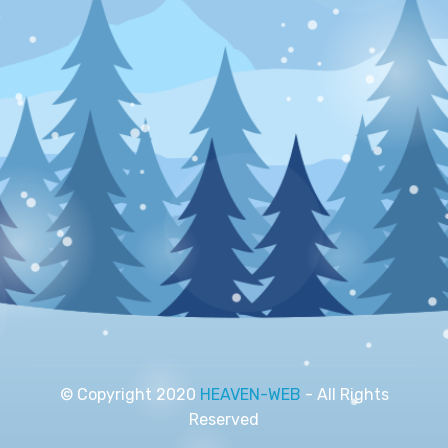
© Copyright 2020
HEAVEN-WEB
- All Rights
Reserved