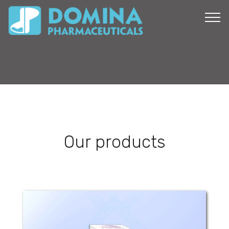
Our products
Versal Fort