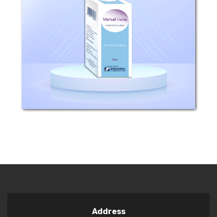
Composition: Salicylic Acid 16.7%
Lactic Acid 16.7% Collodion as
excipient Indications: Versal Fort is
used for topical warts, corns and
calluses. Usage: Apply Versal Fort once
daily...
Address