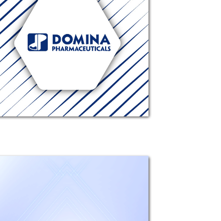
Composition: Each 1 ml contains
5.45 mg Moxifloxacin Hydrochloride
(equivalent to 5 mg moxifloxacin).
Excipients: Boric acid, Hydrochloric
acid, Sodium hydroxide, Sodium
chloride, Purified Water.
Mechanism...
Genoph
Composition: Each 1g Sterile
Ophthalmic ointment contains