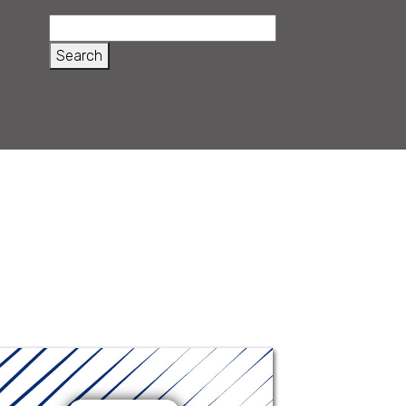
Ophthamoxin