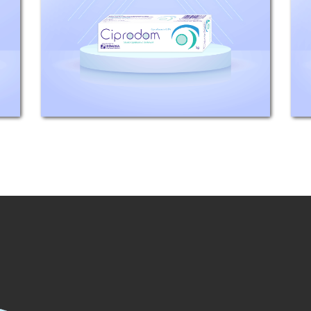
3.5mg equivalent to Ciprofloxacin
3mg. Indications: Adults and
children 1 year and above: For the
treatment of the following
infections...