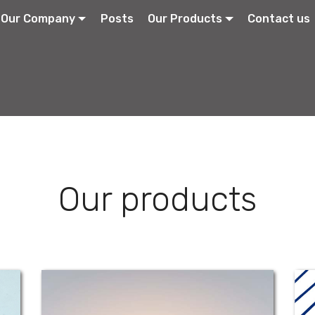
Our Company
Posts
Our Products
Contact us
Our products
Fuci-Ophthalmic