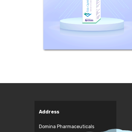
Mechanism of action: Tobramycin is
active against susceptible strains
of the following microorganisms:
Staphylococci, including...
Address
Domina Pharmaceuticals