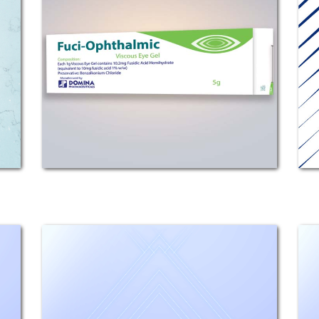
COMPOSITION: Each 1g viscous eye
gel contains 10.2 mg fusidic acid
hemihydrate, (equivalent to 10mg
fusidic acid 1% w/w). Preservative:
Benzalkonium Chloride.
MECHANISM OF ACTION: Fuci-
Ophthalmic...
Ciprodom
Composition: Each 1g contains
Ciprofloxacin Hcl Monohydrate