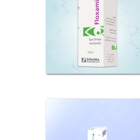
Composition: Each 1ml Solution
contains 5.12mg of levofloxacin
hemihydrate (0.512%w/v),
equivalent to 5mg levofloxacin.
Preservative: Benzalkonium
choride Mechanism of action:
Levofloxacin...
Tob-Ophtal
Composition: Each 1ml solution
contains 3mg Tobramycin (0.3%)