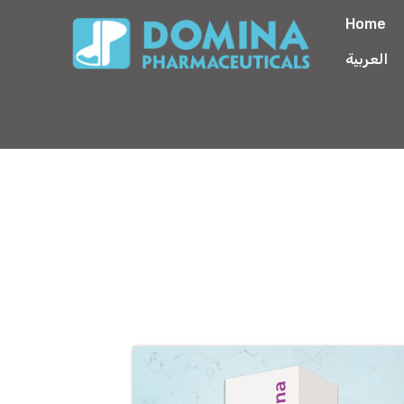
Home
العربية
Floxamina