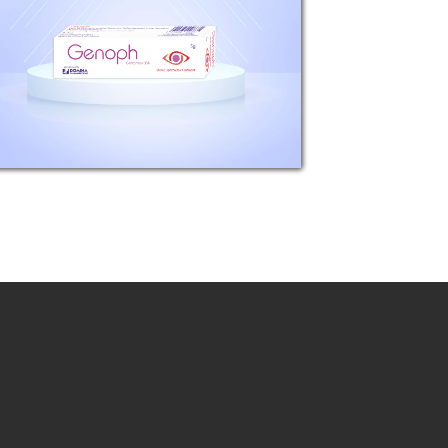
Gentamicin sulfate, equivalent to
3mg Gentamicin base.
Pharmacological properties:
Genoph is a sterile, topical anti-
infective agent for...