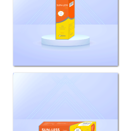
Composition: Octyl Methoxy Cinnamat,
Benzophenon, Jojoba Oil,Squalane, Vit.
E, Panthenol, Allantoin, Emulsifiers and
Preservatives. Mechanism of Action:
Sun-less absorbs sunrays in both UVA
and...
sun-less
Composition: Octyl Methoxy Cinnamate
7%, Oxybenzone(NeoheliopanBB)0.5%,
Zinc Oxide2.5%. Properties: - sun-less
cream absorbed sunrays responsible
for sunburns and premature of the