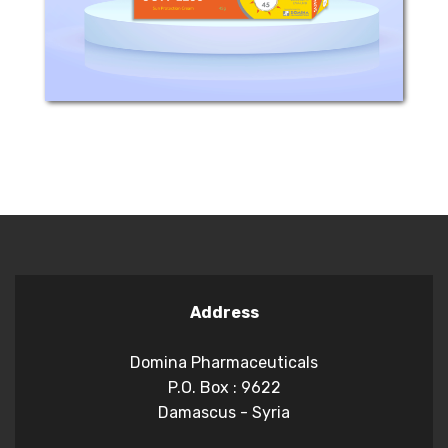
skin. - its...
Address
Domina Pharmaceuticals
P.O. Box : 9622
Damascus - Syria