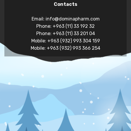
Contacts
Email: info@dominapharm.com
Phone: +963 (11) 33 192 32
Phone: +963 (11) 33 201 04
Mobile: +963 (932) 993 304 159
Mobile: +963 (932) 993 366 254