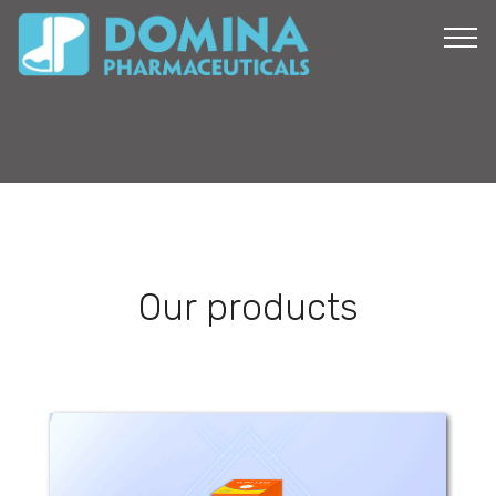
Our products
Sun - Less