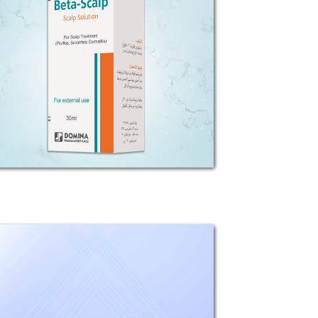
COMPOSITION: Each 1g Beta-Scalp
solution contains Betamethasone
Valerate 1.22mg (equivalent to 1mg
betamethasone base).
INDICATIONS: Beta-Scalp is used in
the treatment of inflammatory and
pruritus...
All - derm
Composition: Each 100g cream
contains: Betamethasone Valerate