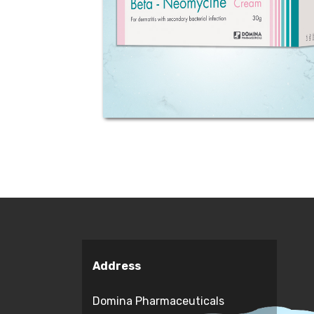
(as valerate) and 500mg Neomycin
(as sulphate) equivalent to 3400
units per gram. Indications:
Betamethasone is an active topical
corticosteroid...
Address
Domina Pharmaceuticals