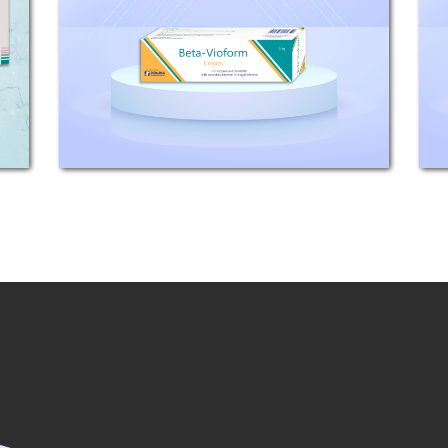
Betamethasone base) Clioquinol 3%
INDICATIONS: Betamethasone is an
effective topical corticosteroid with
a 40 times activity of
hydrocortisone....