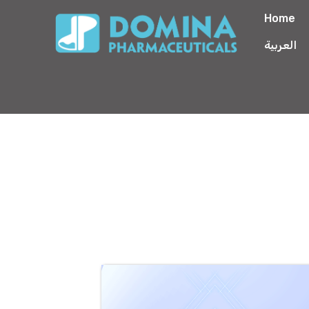
Home
العربية
Betamethasone