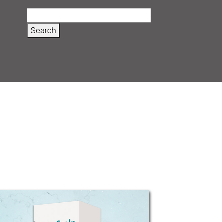
Beta - Scalp