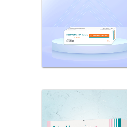
Domina
Composition: Each 100g Cream
contains 122mg Betamethasone
Valerate (equivalent to 100mg
betamethasone base). Indications:
Betamethason Domina is an
effective topical corticosteroid
which produces...
Beta - Neomycine
Composition: Each 100g Cream
contains 100mg Betamethasone