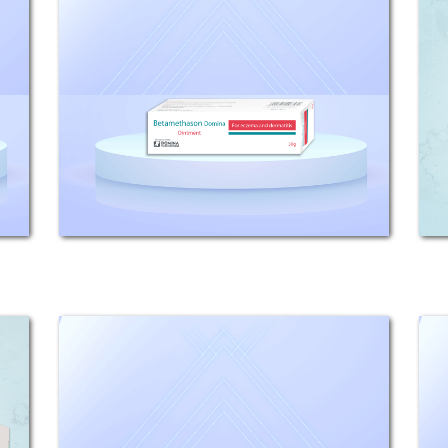
Domina
Composition: Each 100g Ointment
contains 122mg Betamethasone
Valerate (equivalent to 100mg
betamethasone base). Indications:
Betamethason Domina is an
effective topical corticosteroid
which...
Beta - Vioform
COMPOSITION: Betamethasone
Valerate 0.122% (equivalent to 0.1%