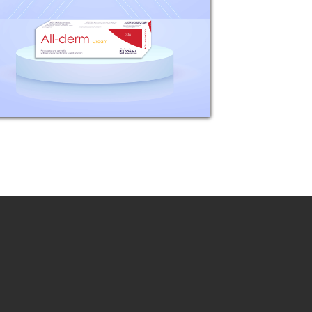
61mg (equivalent to
betamethasone base 50mg)
Gentamicin Sulphate 166mg
(equivalent to gentamicin base
100mg) Tolnaftate 1g Clioquinol...