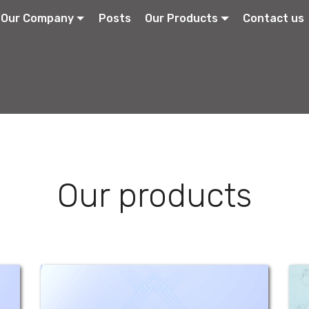
Our Company
Posts
Our Products
Contact us
Our products
Betamethasone