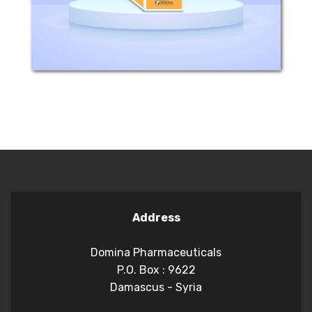
majority of urinary pathogens. The...
Address
Domina Pharmaceuticals
P.O. Box : 9622
Damascus - Syria