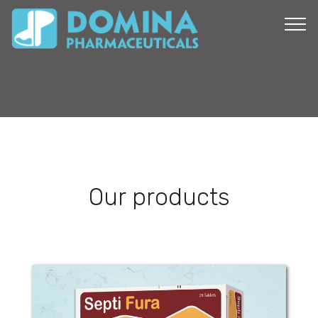
Our products
Septi Fura