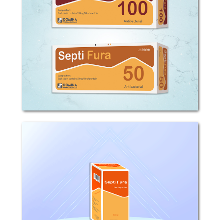
COMPOSITION: Each tablet contains
50mg or 100mg Nitrofurantoin.
MECHANISM OF ACTION: -
Nitrofurantoin is a broad-spectrum
antibacterial agent, active against the
majority of urinary tract pathogens....
Septi Fura
Composition: Each 5ml oral suspension
contains 25mg Nitrofurantoin.
Pharmacodynamic properties:
Nitrofurantoin is a broad spectrum
antibacterial agent, active against the