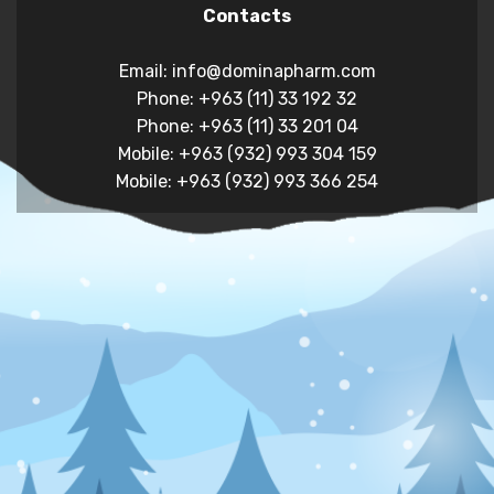
Contacts
Email: info@dominapharm.com
Phone: +963 (11) 33 192 32
Phone: +963 (11) 33 201 04
Mobile: +963 (932) 993 304 159
Mobile: +963 (932) 993 366 254