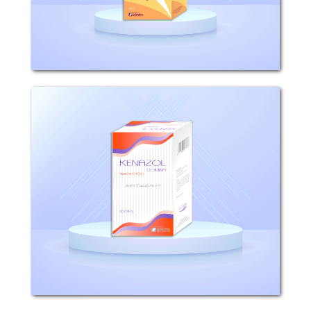
epithelium, thus...
Kenazol
COMPOSITION: Each 100g Kenazol
Shampoo contains 2g ketoconazole,
10g sodium laurylsulfate INDICATIONS:
KENAZOL shampoo has a potent
activity against pathogenic
dermatophytes and yeasts. KENAZOL...