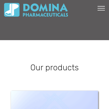
Our products
Dan Zinc