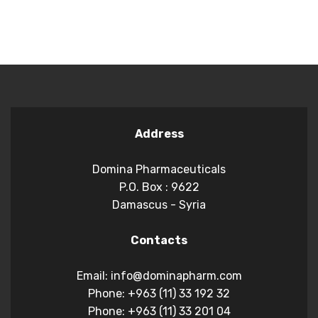
Address
Domina Pharmaceuticals
P.O. Box : 9622
Damascus - Syria
Contacts
Email: info@dominapharm.com
Phone: +963 (11) 33 192 32
Phone: +963 (11) 33 201 04