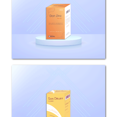
COMPOSITION: Each 100ml Shampoo
contains 1g Pyrithion zinc. WHAT IS
DAN ZINC USED FOR? Dan Zinc is used
for topical control of scalp disorders
such as dandruff, seborrhoeic
dermatitis and psoriasis. HOW...
San Druff
Composition: Each 100ml Suspension
contains 2.5g selenium sulfide.
Mechanism of action: San Druff
appears to have a cytostatic effect on
cells of the epidermis and follicular