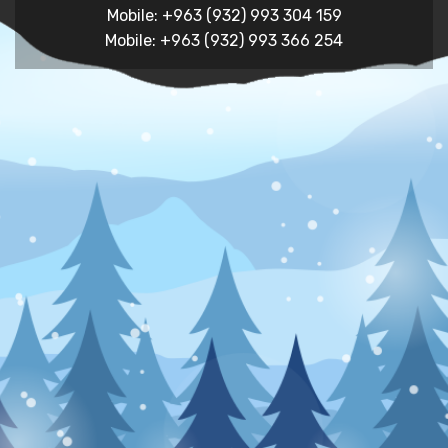
Mobile: +963 (932) 993 304 159
Mobile: +963 (932) 993 366 254